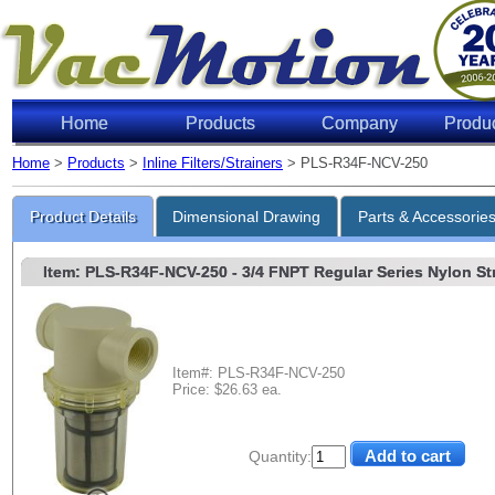
Home
Products
Company
Produ
Home
>
Products
>
Inline Filters/Strainers
> PLS-R34F-NCV-250
Product Details
Dimensional Drawing
Parts & Accessorie
Item: PLS-R34F-NCV-250
- 3/4 FNPT Regular Series Nylon Stra
Item#: PLS-R34F-NCV-250
Price: $26.63 ea.
Quantity: