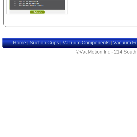
Home
|
Suction Cups
|
Vacuum Components
|
Vacuum Fil
©VacMotion Inc - 214 Sout