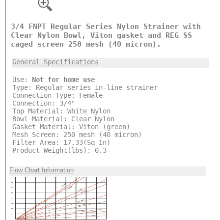
3/4 FNPT Regular Series Nylon Strainer with
Clear Nylon Bowl, Viton gasket and REG SS
caged screen 250 mesh (40 micron).
General Specifications
Use:
Not for home use
Type: Regular series in-line strainer
Connection Type: Female
Connection: 3/4"
Top Material: White Nylon
Bowl Material: Clear Nylon
Gasket Material: Viton (green)
Mesh Screen: 250 mesh (40 micron)
Filter Area: 17.33(Sq In)
Product Weight(lbs): 0.3
Flow Chart Information