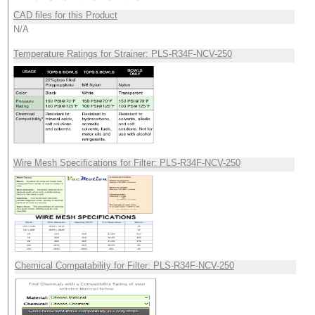
CAD files for this Product
N/A
Temperature Ratings for Strainer: PLS-R34F-NCV-250
Wire Mesh Specifications for Filter: PLS-R34F-NCV-250
Chemical Compatability for Filter: PLS-R34F-NCV-250