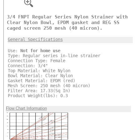
3/4 FNPT Regular Series Nylon Strainer with
Clear Nylon Bowl, EPDM gasket and REG SS
caged screen 250 mesh (40 micron).
General Specifications
Use:
Not for home use
Type: Regular series in-line strainer
Connection Type: Female
Connection: 3/4"
Top Material: White Nylon
Bowl Material: Clear Nylon
Gasket Material: EPDM (red)
Mesh Screen: 250 mesh (40 micron)
Filter Area: 17.33(Sq In)
Product Weight(lbs): 0.3
Flow Chart Information