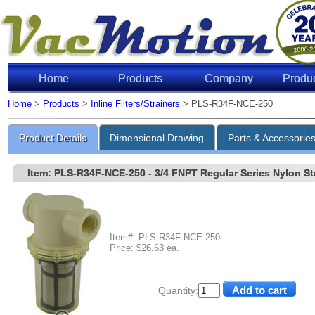
Home
Products
Company
Produ
Home
>
Products
>
Inline Filters/Strainers
> PLS-R34F-NCE-250
Product Details
Dimensional Drawing
Parts & Accessorie
Item: PLS-R34F-NCE-250
- 3/4 FNPT Regular Series Nylon Stra
Item#: PLS-R34F-NCE-250
Price: $26.63 ea.
Quantity: