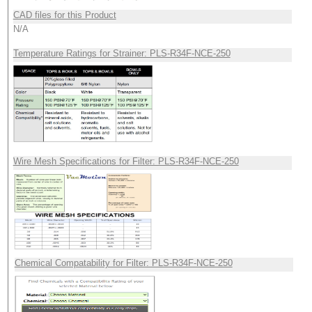
CAD files for this Product
N/A
Temperature Ratings for Strainer: PLS-R34F-NCE-250
Wire Mesh Specifications for Filter: PLS-R34F-NCE-250
Chemical Compatability for Filter: PLS-R34F-NCE-250