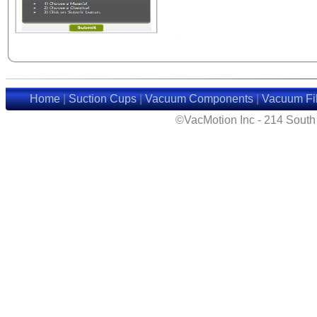
Home
|
Suction Cups
|
Vacuum Components
|
Vacuum Fil
©VacMotion Inc - 214 Sout