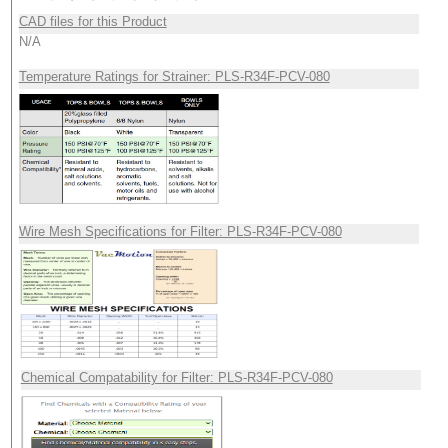
CAD files for this Product
N/A
Temperature Ratings for Strainer: PLS-R34F-PCV-080
Wire Mesh Specifications for Filter: PLS-R34F-PCV-080
Chemical Compatability for Filter: PLS-R34F-PCV-080