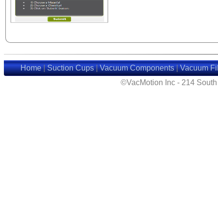
Home
|
Suction Cups
|
Vacuum Components
|
Vacuum Fil
©VacMotion Inc - 214 Sout