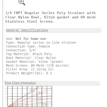
3/4 FNPT Regular Series Poly Strainer with
Clear Nylon Bowl, Viton gasket and 80 mesh
Stainless Steel Screen.
General Specifications
Use:
Not for home use
Type: Regular series in-line strainer
Connection Type: Female
Connection: 3/4"
Top Material: Black Poly
Bowl Material: Clear Nylon
Gasket Material: Viton (green)
Mesh Screen: 80 Mesh (178 micron)
Filter Area: 17.33(Sq In)
Product Weight(lbs): 0.3
Flow Chart Information