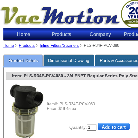
Home
Products
Company
Produ
Home
>
Products
>
Inline Filters/Strainers
> PLS-R34F-PCV-080
Product Details
Dimensional Drawing
Parts & Accessorie
Item: PLS-R34F-PCV-080
- 3/4 FNPT Regular Series Poly Strai
Item#: PLS-R34F-PCV-080
Price: $19.45 ea.
Quantity: