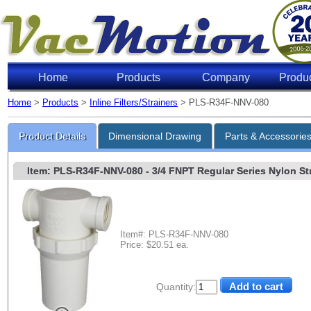
Home
Products
Company
Produ
Home
>
Products
>
Inline Filters/Strainers
> PLS-R34F-NNV-080
Product Details
Dimensional Drawing
Parts & Accessorie
Item: PLS-R34F-NNV-080
- 3/4 FNPT Regular Series Nylon Str
Item#: PLS-R34F-NNV-080
Price: $20.51 ea.
Quantity: