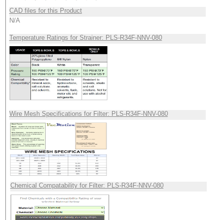
CAD files for this Product
N/A
Temperature Ratings for Strainer: PLS-R34F-NNV-080
Wire Mesh Specifications for Filter: PLS-R34F-NNV-080
Chemical Compatability for Filter: PLS-R34F-NNV-080