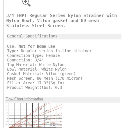
3/4 FNPT Regular Series Nylon Strainer with
Nylon Bowl, Viton gasket and 80 mesh
Stainless Steel Screen.
General Specifications
Use:
Not for home use
Type: Regular series in-line strainer
Connection Type: Female
Connection: 3/4"
Top Material: White Nylon
Bowl Material: White Nylon
Gasket Material: Viton (green)
Mesh Screen: 80 Mesh (178 micron)
Filter Area: 17.33(Sq In)
Product Weight(lbs): 0.3
Flow Chart Information