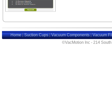
Home
|
Suction Cups
|
Vacuum Components
|
Vacuum Fil
©VacMotion Inc - 214 Sout