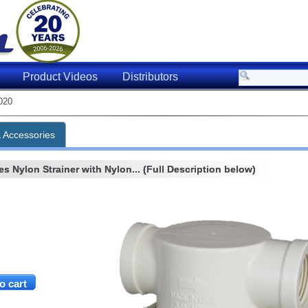
Product Videos
Distributors
020
& Accessories
s Nylon Strainer with Nylon... (Full Description below)