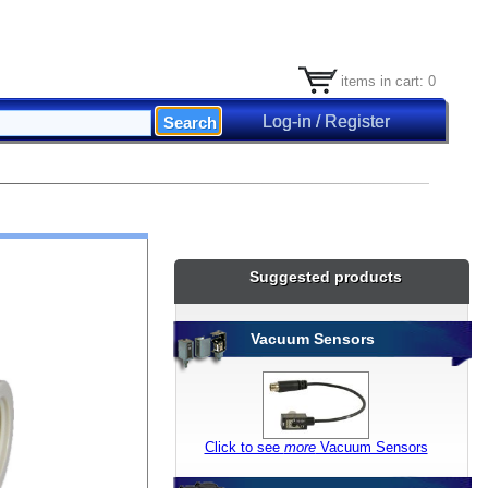
items in cart: 0
Log-in / Register
Suggested products
Vacuum Sensors
Click to see
more
Vacuum Sensors