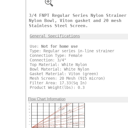
3/4 FNPT Regular Series Nylon Strainer
Nylon Bowl, Viton gasket and 20 mesh
Stainless Steel Screen.
General Specifications
Use:
Not for home use
Type: Regular series in-line strainer
Connection Type: Female
Connection: 3/4"
Top Material: White Nylon
Bowl Material: White Nylon
Gasket Material: Viton (green)
Mesh Screen: 20 Mesh (915 micron)
Filter Area: 17.33(Sq In)
Product Weight(lbs): 0.3
Flow Chart Information