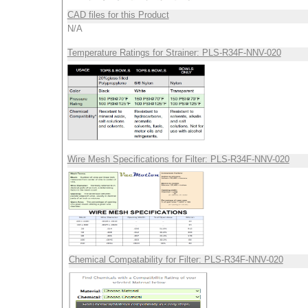
CAD files for this Product
N/A
Temperature Ratings for Strainer: PLS-R34F-NNV-020
Wire Mesh Specifications for Filter: PLS-R34F-NNV-020
Chemical Compatability for Filter: PLS-R34F-NNV-020