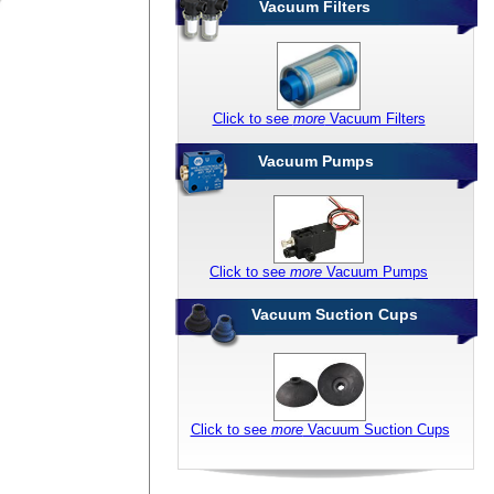
Vacuum Filters
Click to see
more
Vacuum Filters
Vacuum Pumps
Click to see
more
Vacuum Pumps
Vacuum Suction Cups
Click to see
more
Vacuum Suction Cups