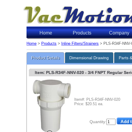
Home
Products
Company
Home
>
Products
>
Inline Filters/Strainers
> PLS-R34F-NNV-
Product Details
Dimensional Drawing
Parts 
Item: PLS-R34F-NNV-020
- 3/4 FNPT Regular Serie
Item#: PLS-R34F-NNV-020
Price: $20.51 ea.
Quantity: