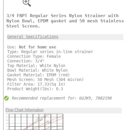
3/4 FNPT Regular Series Nylon Strainer with
Nylon Bowl, EPDM gasket and 50 mesh Stainless
Steel Screen.
General Specifications
Use:
Not for home use
Type: Regular series in-line strainer
Connection Type: Female
Connection: 3/4"
Top Material: White Nylon
Bowl Material: White Nylon
Gasket Material: EPDM (red)
Mesh Screen: 50 Mesh (304 micron)
Filter Area: 17.33(Sq In)
Product Weight(lbs): 0.3
Recommended replacement for: 6UJK9, 7082190
Flow Chart Information