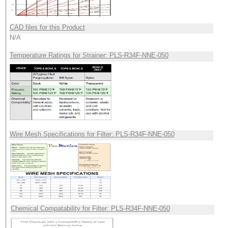
CAD files for this Product
N/A
Temperature Ratings for Strainer: PLS-R34F-NNE-050
Wire Mesh Specifications for Filter: PLS-R34F-NNE-050
Chemical Compatability for Filter: PLS-R34F-NNE-050