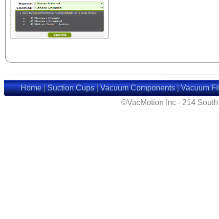
Home
|
Suction Cups
|
Vacuum Components
|
Vacuum Fil
©VacMotion Inc - 214 Sout