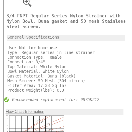
3/4 FNPT Regular Series Nylon Strainer with
Nylon Bowl, Buna gasket and 50 mesh Stainless
Steel Screen.
General Specifications
Use:
Not for home use
Type: Regular series in-line strainer
Connection Type: Female
Connection: 3/4"
Top Material: White Nylon
Bowl Material: White Nylon
Gasket Material: Buna (black)
Mesh Screen: 50 Mesh (304 micron)
Filter Area: 17.33(Sq In)
Product Weight(lbs): 0.3
Recommended replacement for: 9875K212
Flow Chart Information