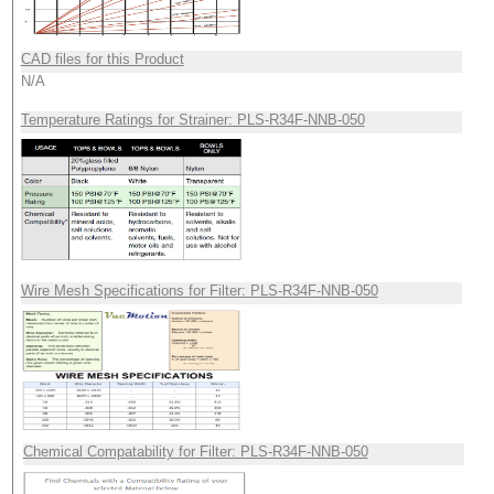
CAD files for this Product
N/A
Temperature Ratings for Strainer: PLS-R34F-NNB-050
Wire Mesh Specifications for Filter: PLS-R34F-NNB-050
Chemical Compatability for Filter: PLS-R34F-NNB-050