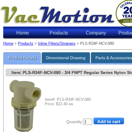
Home
Products
Company
Produ
Home
>
Products
>
Inline Filters/Strainers
> PLS-R34F-NCV-080
Product Details
Dimensional Drawing
Parts & Accessorie
Item: PLS-R34F-NCV-080
- 3/4 FNPT Regular Series Nylon Stra
Item#: PLS-R34F-NCV-080
Price: $22.40 ea.
Quantity: