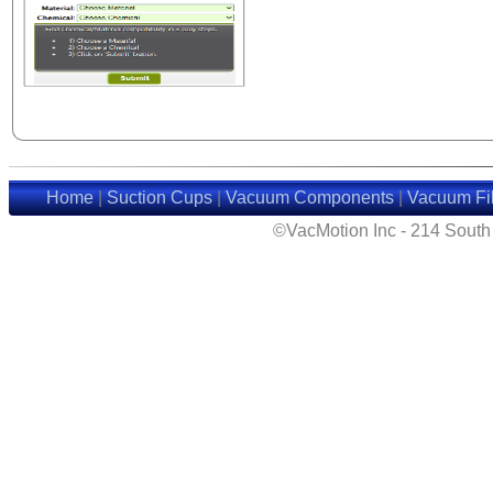
Home
|
Suction Cups
|
Vacuum Components
|
Vacuum Fil
©VacMotion Inc - 214 Sout