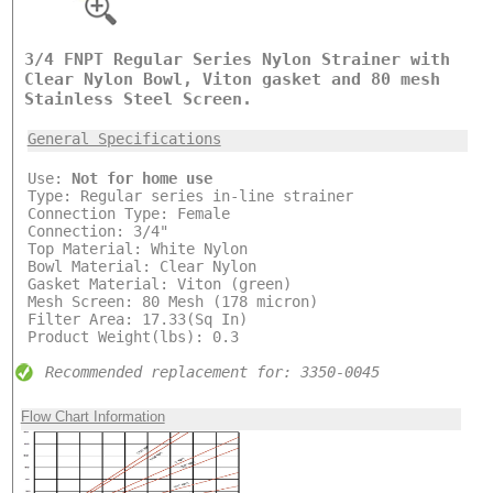
3/4 FNPT Regular Series Nylon Strainer with
Clear Nylon Bowl, Viton gasket and 80 mesh
Stainless Steel Screen.
General Specifications
Use:
Not for home use
Type: Regular series in-line strainer
Connection Type: Female
Connection: 3/4"
Top Material: White Nylon
Bowl Material: Clear Nylon
Gasket Material: Viton (green)
Mesh Screen: 80 Mesh (178 micron)
Filter Area: 17.33(Sq In)
Product Weight(lbs): 0.3
Recommended replacement for: 3350-0045
Flow Chart Information