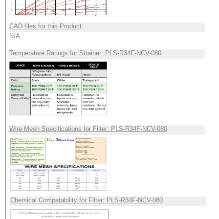
CAD files for this Product
N/A
Temperature Ratings for Strainer: PLS-R34F-NCV-080
Wire Mesh Specifications for Filter: PLS-R34F-NCV-080
Chemical Compatability for Filter: PLS-R34F-NCV-080