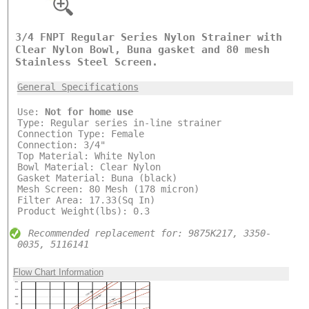
3/4 FNPT Regular Series Nylon Strainer with
Clear Nylon Bowl, Buna gasket and 80 mesh
Stainless Steel Screen.
General Specifications
Use:
Not for home use
Type: Regular series in-line strainer
Connection Type: Female
Connection: 3/4"
Top Material: White Nylon
Bowl Material: Clear Nylon
Gasket Material: Buna (black)
Mesh Screen: 80 Mesh (178 micron)
Filter Area: 17.33(Sq In)
Product Weight(lbs): 0.3
Recommended replacement for: 9875K217, 3350-
0035, 5116141
Flow Chart Information