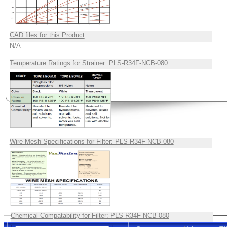
CAD files for this Product
N/A
Temperature Ratings for Strainer: PLS-R34F-NCB-080
Wire Mesh Specifications for Filter: PLS-R34F-NCB-080
Chemical Compatability for Filter: PLS-R34F-NCB-080