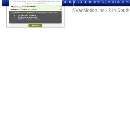
Home
|
Suction Cups
|
Vacuum Components
|
Vacuum Fil
©VacMotion Inc - 214 Sout