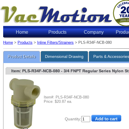
Home
Products
Company
Produ
Home
>
Products
>
Inline Filters/Strainers
> PLS-R34F-NCB-080
Product Details
Dimensional Drawing
Parts & Accessorie
Item: PLS-R34F-NCB-080
- 3/4 FNPT Regular Series Nylon Str
Item#: PLS-R34F-NCB-080
Price: $20.87 ea.
Quantity: