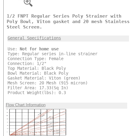
1/2 FNPT Regular Series Poly Strainer with
Poly Bowl, Viton gasket and 20 mesh Stainless
Steel Screen.
General Specifications
Use:
Not for home use
Type: Regular series in-line strainer
Connection Type: Female
Connection: 1/2"
Top Material: Black Poly
Bowl Material: Black Poly
Gasket Material: Viton (green)
Mesh Screen: 20 Mesh (915 micron)
Filter Area: 17.33(Sq In)
Product Weight(lbs): 0.3
Flow Chart Information