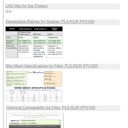
CAD files for this Product
N/A
Temperature Ratings for Strainer: PLS-R12F-PPV-020
Wire Mesh Specifications for Filter: PLS-R12F-PPV-020
Chemical Compatability for Filter: PLS-R12F-PPV-020