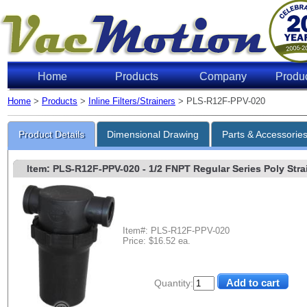
Home
Products
Company
Produ
Home
>
Products
>
Inline Filters/Strainers
> PLS-R12F-PPV-020
Product Details
Dimensional Drawing
Parts & Accessorie
Item: PLS-R12F-PPV-020
- 1/2 FNPT Regular Series Poly Strai
Item#: PLS-R12F-PPV-020
Price: $16.52 ea.
Quantity: