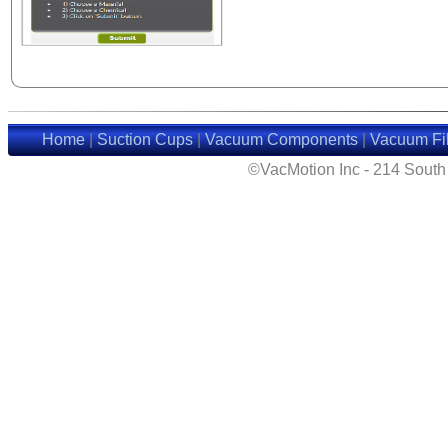
Home
|
Suction Cups
|
Vacuum Components
|
Vacuum Fil
©VacMotion Inc - 214 Sout