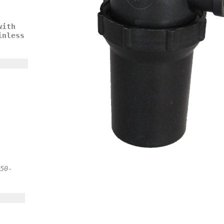
with
inless
50-