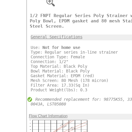
1/2 FNPT Regular Series Poly Strainer 
Poly Bowl, EPDM gasket and 80 mesh Sta
Steel Screen.
General Specifications
Use:
Not for home use
Type: Regular series in-line strainer
Connection Type: Female
Connection: 1/2"
Top Material: Black Poly
Bowl Material: Black Poly
Gasket Material: EPDM (red)
Mesh Screen: 80 Mesh (178 micron)
Filter Area: 17.33(Sq In)
Product Weight(lbs): 0.3
Recommended replacement for: 98775K55, 33
0043A, LST05080
Flow Chart Information