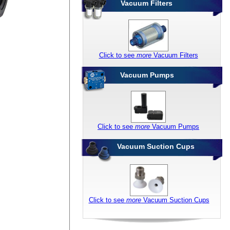
Vacuum Filters
Click to see
more
Vacuum Filters
Vacuum Pumps
Click to see
more
Vacuum Pumps
Vacuum Suction Cups
Click to see
more
Vacuum Suction Cups