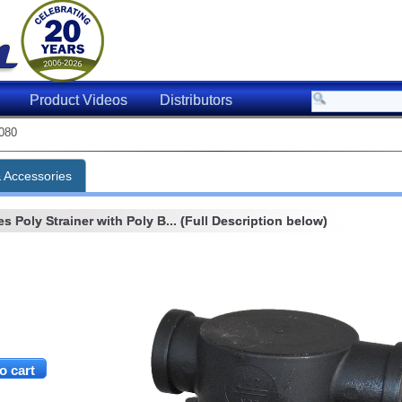
Product Videos
Distributors
080
& Accessories
s Poly Strainer with Poly B... (Full Description below)