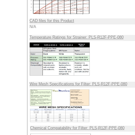
CAD files for this Product
N/A
Temperature Ratings for Strainer: PLS-R12F-PPE-080
Wire Mesh Specifications for Filter: PLS-R12F-PPE-080
Chemical Compatability for Filter: PLS-R12F-PPE-080