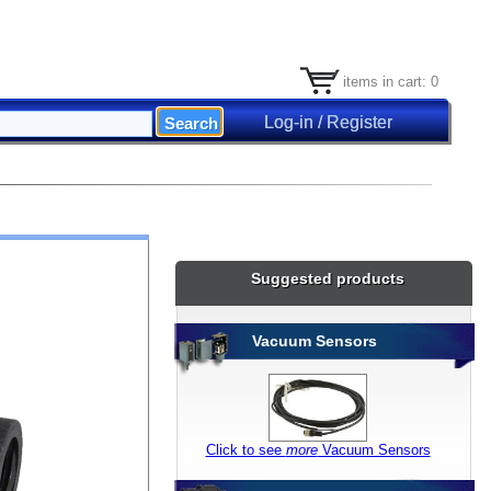
items in cart: 0
Log-in / Register
Suggested products
Vacuum Sensors
Click to see
more
Vacuum Sensors