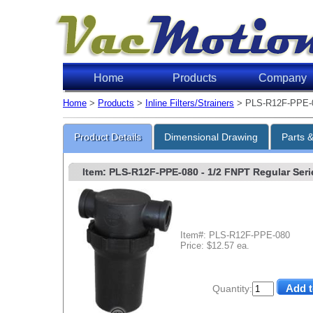
Home
Products
Company
Home
>
Products
>
Inline Filters/Strainers
> PLS-R12F-PPE-
Product Details
Dimensional Drawing
Parts 
Item: PLS-R12F-PPE-080
- 1/2 FNPT Regular Serie
Item#: PLS-R12F-PPE-080
Price: $12.57 ea.
Quantity: