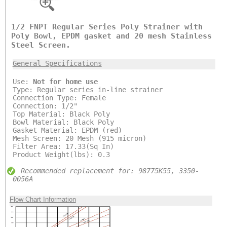
1/2 FNPT Regular Series Poly Strainer with
Poly Bowl, EPDM gasket and 20 mesh Stainless
Steel Screen.
General Specifications
Use:
Not for home use
Type: Regular series in-line strainer
Connection Type: Female
Connection: 1/2"
Top Material: Black Poly
Bowl Material: Black Poly
Gasket Material: EPDM (red)
Mesh Screen: 20 Mesh (915 micron)
Filter Area: 17.33(Sq In)
Product Weight(lbs): 0.3
Recommended replacement for: 98775K55, 3350-
0056A
Flow Chart Information