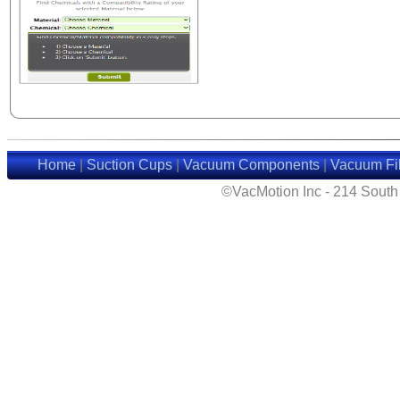
Home
|
Suction Cups
|
Vacuum Components
|
Vacuum Fil
©VacMotion Inc - 214 Sout