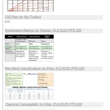
CAD files for this Product
N/A
Temperature Ratings for Strainer: PLS-R12F-PPE-020
Wire Mesh Specifications for Filter: PLS-R12F-PPE-020
Chemical Compatability for Filter: PLS-R12F-PPE-020