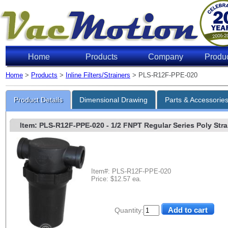
Home
Products
Company
Produ
Home
>
Products
>
Inline Filters/Strainers
> PLS-R12F-PPE-020
Product Details
Dimensional Drawing
Parts & Accessorie
Item: PLS-R12F-PPE-020
- 1/2 FNPT Regular Series Poly Strai
Item#: PLS-R12F-PPE-020
Price: $12.57 ea.
Quantity: