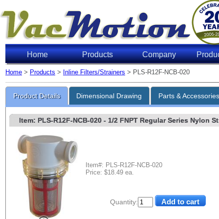
Home
Products
Company
Produ
Home
>
Products
>
Inline Filters/Strainers
> PLS-R12F-NCB-020
Product Details
Dimensional Drawing
Parts & Accessorie
Item: PLS-R12F-NCB-020
- 1/2 FNPT Regular Series Nylon Str
Item#: PLS-R12F-NCB-020
Price: $18.49 ea.
Quantity: