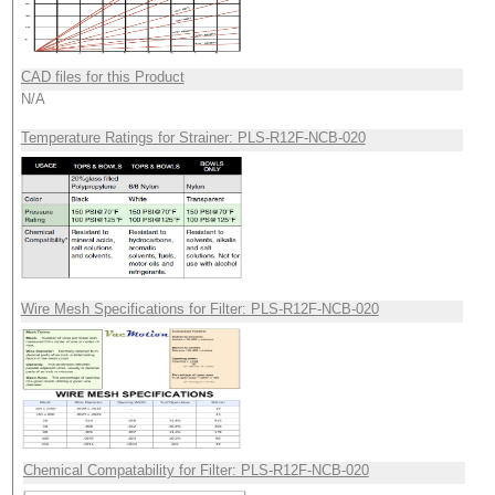
CAD files for this Product
N/A
Temperature Ratings for Strainer: PLS-R12F-NCB-020
Wire Mesh Specifications for Filter: PLS-R12F-NCB-020
Chemical Compatability for Filter: PLS-R12F-NCB-020