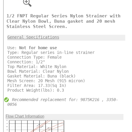
1/2 FNPT Regular Series Nylon Strainer with
Clear Nylon Bowl, Buna gasket and 20 mesh
Stainless Steel Screen.
General Specifications
Use:
Not for home use
Type: Regular series in-line strainer
Connection Type: Female
Connection: 1/2"
Top Material: White Nylon
Bowl Material: Clear Nylon
Gasket Material: Buna (black)
Mesh Screen: 20 Mesh (915 micron)
Filter Area: 17.33(Sq In)
Product Weight(lbs): 0.3
Recommended replacement for: 9875K216 , 3350-
0056
Flow Chart Information