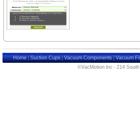
Home
|
Suction Cups
|
Vacuum Components
|
Vacuum Fil
©VacMotion Inc - 214 Sout