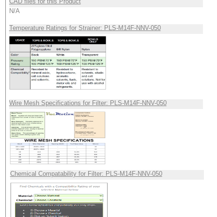
CAD files for this Product
N/A
Temperature Ratings for Strainer: PLS-M14F-NNV-050
Wire Mesh Specifications for Filter: PLS-M14F-NNV-050
Chemical Compatability for Filter: PLS-M14F-NNV-050