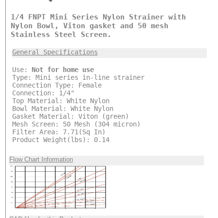
1/4 FNPT Mini Series Nylon Strainer with
Nylon Bowl, Viton gasket and 50 mesh
Stainless Steel Screen.
General Specifications
Use:
Not for home use
Type: Mini series in-line strainer
Connection Type: Female
Connection: 1/4"
Top Material: White Nylon
Bowl Material: White Nylon
Gasket Material: Viton (green)
Mesh Screen: 50 Mesh (304 micron)
Filter Area: 7.71(Sq In)
Product Weight(lbs): 0.14
Flow Chart Information