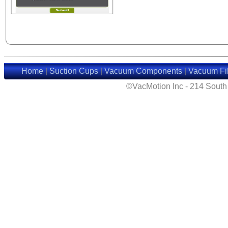
Home
|
Suction Cups
|
Vacuum Components
|
Vacuum Fil
©VacMotion Inc - 214 Sout