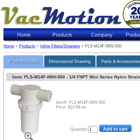
Home
Products
Company
Produ
Home
>
Products
>
Inline Filters/Strainers
> PLS-M14F-NNV-050
Product Details
Dimensional Drawing
Parts & Accessorie
Item: PLS-M14F-NNV-050
- 1/4 FNPT Mini Series Nylon Strain
Item#: PLS-M14F-NNV-050
Price: $14.89 ea.
Quantity: