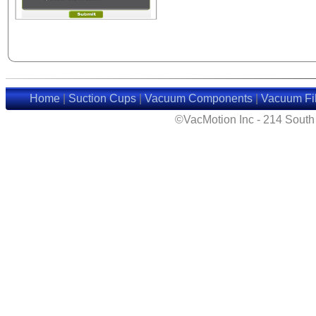
Home
|
Suction Cups
|
Vacuum Components
|
Vacuum Fil
©VacMotion Inc - 214 Sout