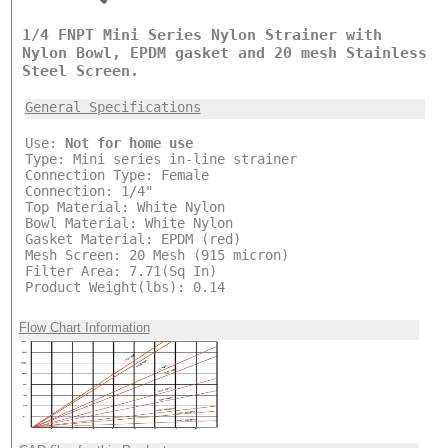
1/4 FNPT Mini Series Nylon Strainer with
Nylon Bowl, EPDM gasket and 20 mesh Stainless
Steel Screen.
General Specifications
Use:
Not for home use
Type: Mini series in-line strainer
Connection Type: Female
Connection: 1/4"
Top Material: White Nylon
Bowl Material: White Nylon
Gasket Material: EPDM (red)
Mesh Screen: 20 Mesh (915 micron)
Filter Area: 7.71(Sq In)
Product Weight(lbs): 0.14
Flow Chart Information