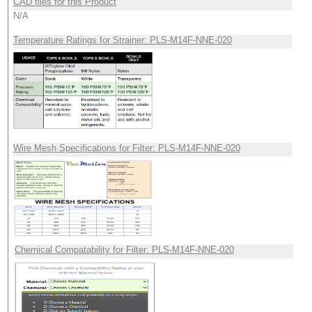
CAD files for this Product
N/A
Temperature Ratings for Strainer: PLS-M14F-NNE-020
Wire Mesh Specifications for Filter: PLS-M14F-NNE-020
Chemical Compatability for Filter: PLS-M14F-NNE-020