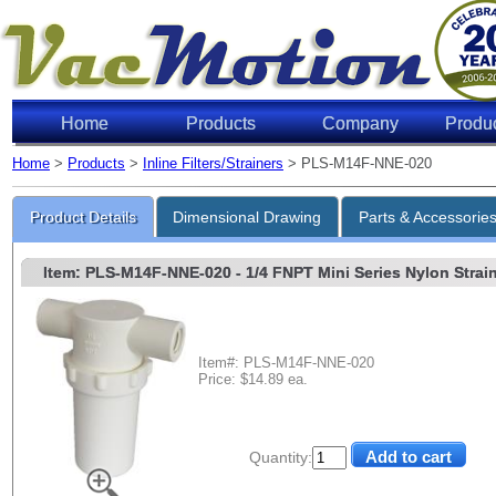
Home
Products
Company
Produ
Home
>
Products
>
Inline Filters/Strainers
> PLS-M14F-NNE-020
Product Details
Dimensional Drawing
Parts & Accessorie
Item: PLS-M14F-NNE-020
- 1/4 FNPT Mini Series Nylon Strain
Item#: PLS-M14F-NNE-020
Price: $14.89 ea.
Quantity: