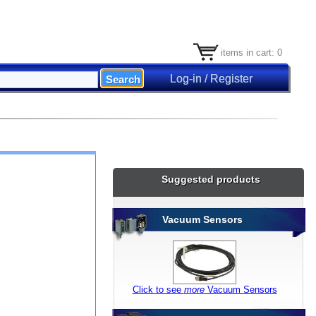
items in cart: 0
Log-in / Register
Suggested products
Vacuum Sensors
Click to see
more
Vacuum Sensors