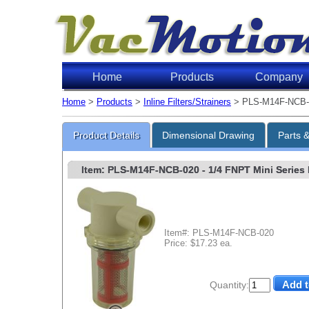
Home
Products
Company
Home
>
Products
>
Inline Filters/Strainers
> PLS-M14F-NCB-
Product Details
Dimensional Drawing
Parts 
Item: PLS-M14F-NCB-020
- 1/4 FNPT Mini Series 
Item#: PLS-M14F-NCB-020
Price: $17.23 ea.
Quantity: