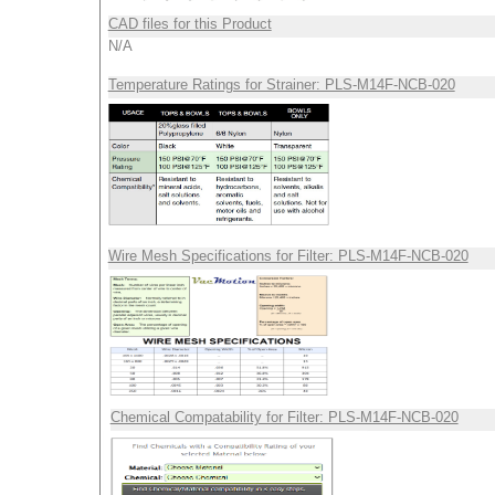
CAD files for this Product
N/A
Temperature Ratings for Strainer: PLS-M14F-NCB-020
Wire Mesh Specifications for Filter: PLS-M14F-NCB-020
Chemical Compatability for Filter: PLS-M14F-NCB-020