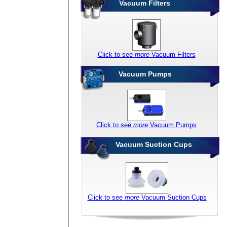
Vacuum Filters
Click to see
more
Vacuum Filters
Vacuum Pumps
Click to see
more
Vacuum Pumps
Vacuum Suction Cups
Click to see
more
Vacuum Suction Cups