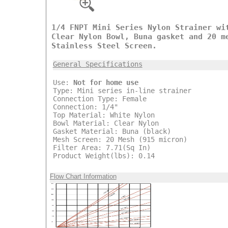
1/4 FNPT Mini Series Nylon Strainer wi
Clear Nylon Bowl, Buna gasket and 20 m
Stainless Steel Screen.
General Specifications
Use:
Not for home use
Type: Mini series in-line strainer
Connection Type: Female
Connection: 1/4"
Top Material: White Nylon
Bowl Material: Clear Nylon
Gasket Material: Buna (black)
Mesh Screen: 20 Mesh (915 micron)
Filter Area: 7.71(Sq In)
Product Weight(lbs): 0.14
Flow Chart Information