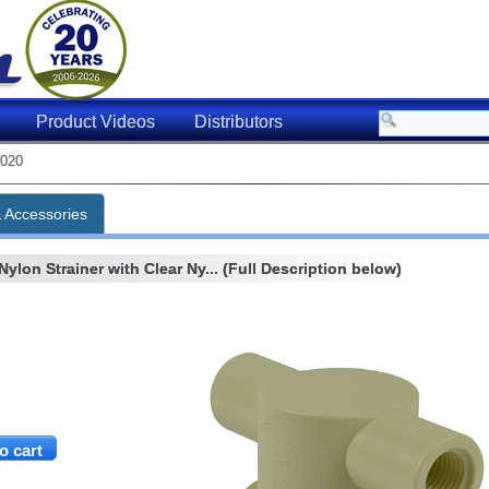
Product Videos
Distributors
020
& Accessories
Nylon Strainer with Clear Ny... (Full Description below)