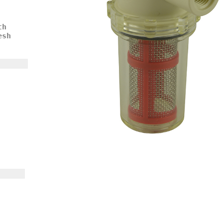
th
esh