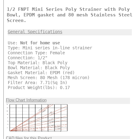
1/2 FNPT Mini Series Poly Strainer with Poly
Bowl, EPDM gasket and 80 mesh Stainless Steel
Screen.
General Specifications
Use:
Not for home use
Type: Mini series in-line strainer
Connection Type: Female
Connection: 1/2"
Top Material: Black Poly
Bowl Material: Black Poly
Gasket Material: EPDM (red)
Mesh Screen: 80 Mesh (178 micron)
Filter Area: 7.71(Sq In)
Product Weight(lbs): 0.17
Flow Chart Information
CAD files for this Product