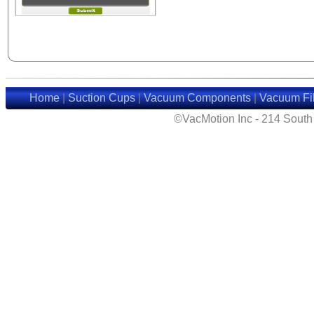
Home
|
Suction Cups
|
Vacuum Components
|
Vacuum Fil
©VacMotion Inc - 214 Sout