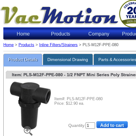
Home
Products
Company
Produ
Home
>
Products
>
Inline Filters/Strainers
> PLS-M12F-PPE-080
Product Details
Dimensional Drawing
Parts & Accessorie
Item: PLS-M12F-PPE-080
- 1/2 FNPT Mini Series Poly Strainer
Item#: PLS-M12F-PPE-080
Price: $12.90 ea.
Quantity: