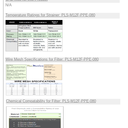
N/A
Temperature Ratings for Strainer: PLS-M12F-PPE-080
Wire Mesh Specifications for Filter: PLS-M12F-PPE-080
Chemical Compatability for Filter: PLS-M12F-PPE-080