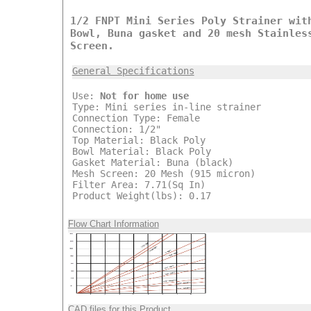
1/2 FNPT Mini Series Poly Strainer wit
Bowl, Buna gasket and 20 mesh Stainles
Screen.
General Specifications
Use:
Not for home use
Type: Mini series in-line strainer
Connection Type: Female
Connection: 1/2"
Top Material: Black Poly
Bowl Material: Black Poly
Gasket Material: Buna (black)
Mesh Screen: 20 Mesh (915 micron)
Filter Area: 7.71(Sq In)
Product Weight(lbs): 0.17
Flow Chart Information
CAD files for this Product