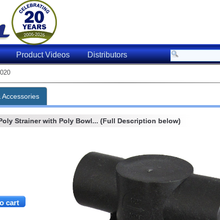
Product Videos
Distributors
020
& Accessories
oly Strainer with Poly Bowl... (Full Description below)