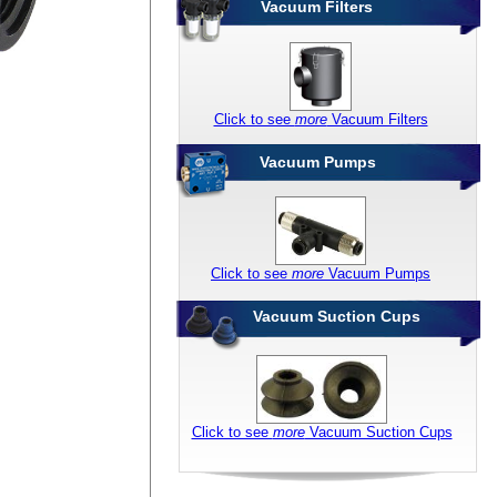
Vacuum Filters
Click to see
more
Vacuum Filters
Vacuum Pumps
Click to see
more
Vacuum Pumps
Vacuum Suction Cups
Click to see
more
Vacuum Suction Cups