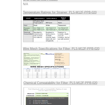
N/A
Temperature Ratings for Strainer: PLS-M12F-PPB-020
Wire Mesh Specifications for Filter: PLS-M12F-PPB-020
Chemical Compatability for Filter: PLS-M12F-PPB-020