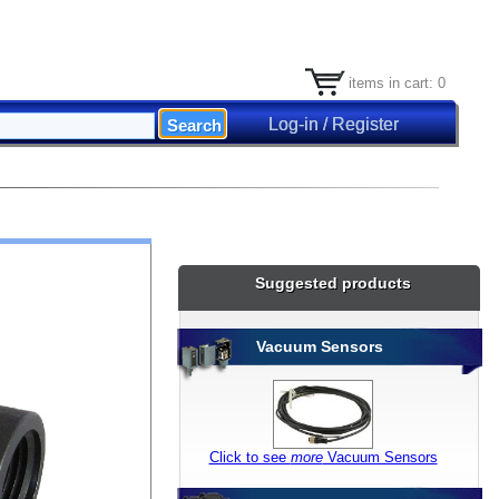
items in cart: 0
Log-in / Register
Suggested products
Vacuum Sensors
Click to see
more
Vacuum Sensors