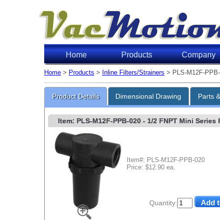
Home
Products
Company
Home
>
Products
>
Inline Filters/Strainers
> PLS-M12F-PPB-
Product Details
Dimensional Drawing
Parts 
Item: PLS-M12F-PPB-020
- 1/2 FNPT Mini Series P
Item#: PLS-M12F-PPB-020
Price: $12.90 ea.
Quantity: