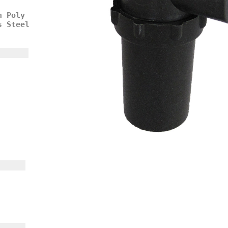
h Poly
s Steel