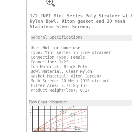
1/2 FNPT Mini Series Poly Strainer wit
Nylon Bowl, Viton gasket and 20 mesh
Stainless Steel Screen.
General Specifications
Use:
Not for home use
Type: Mini series in-line strainer
Connection Type: Female
Connection: 1/2"
Top Material: Black Poly
Bowl Material: Clear Nylon
Gasket Material: Viton (green)
Mesh Screen: 20 Mesh (915 micron)
Filter Area: 7.71(Sq In)
Product Weight(lbs): 0.17
Flow Chart Information