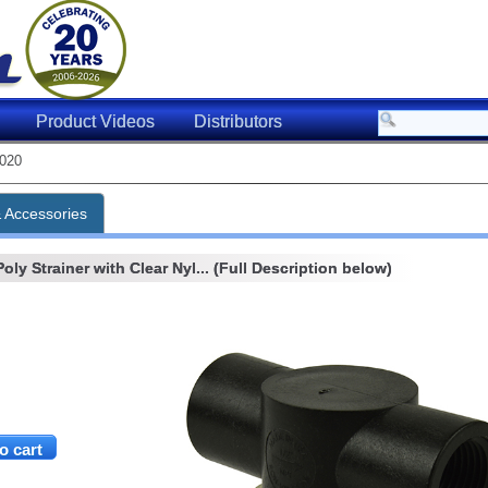
Product Videos
Distributors
020
& Accessories
oly Strainer with Clear Nyl... (Full Description below)