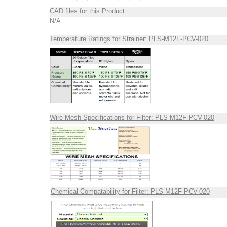
CAD files for this Product
N/A
Temperature Ratings for Strainer: PLS-M12F-PCV-020
Wire Mesh Specifications for Filter: PLS-M12F-PCV-020
Chemical Compatability for Filter: PLS-M12F-PCV-020