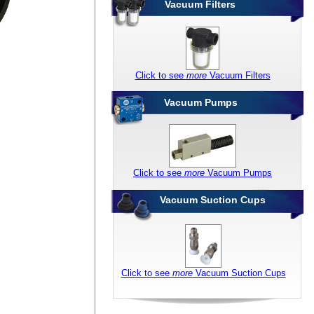
Vacuum Filters
Click to see
more
Vacuum Filters
Vacuum Pumps
Click to see
more
Vacuum Pumps
Vacuum Suction Cups
Click to see
more
Vacuum Suction Cups