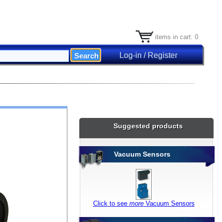
items in cart: 0
Log-in / Register
Suggested products
Vacuum Sensors
Click to see
more
Vacuum Sensors