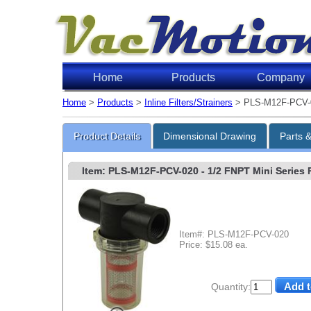
Home
Products
Company
Home
>
Products
>
Inline Filters/Strainers
> PLS-M12F-PCV-
Product Details
Dimensional Drawing
Parts 
Item: PLS-M12F-PCV-020
- 1/2 FNPT Mini Series P
Item#: PLS-M12F-PCV-020
Price: $15.08 ea.
Quantity: