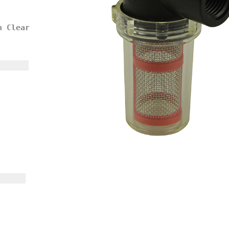
h Clear