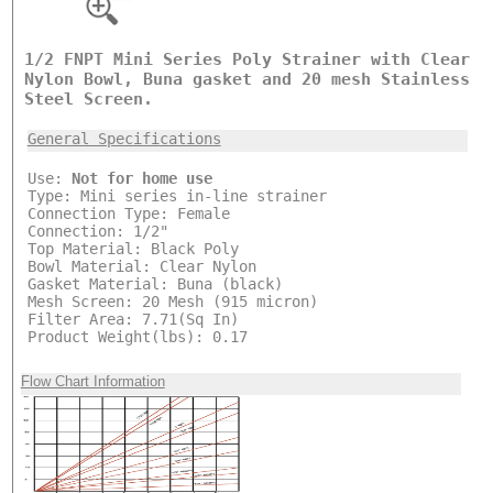
1/2 FNPT Mini Series Poly Strainer with Clear
Nylon Bowl, Buna gasket and 20 mesh Stainless
Steel Screen.
General Specifications
Use:
Not for home use
Type: Mini series in-line strainer
Connection Type: Female
Connection: 1/2"
Top Material: Black Poly
Bowl Material: Clear Nylon
Gasket Material: Buna (black)
Mesh Screen: 20 Mesh (915 micron)
Filter Area: 7.71(Sq In)
Product Weight(lbs): 0.17
Flow Chart Information