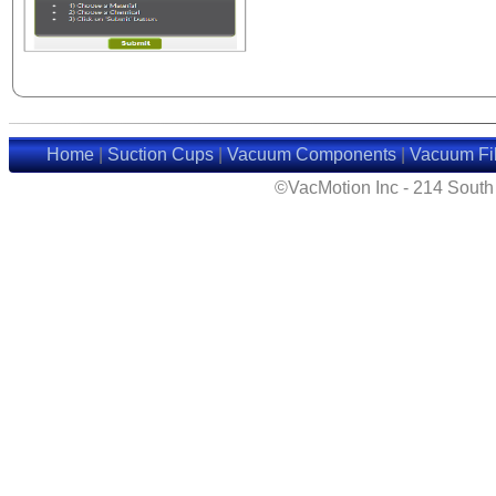
Home
|
Suction Cups
|
Vacuum Components
|
Vacuum Fil
©VacMotion Inc - 214 Sout