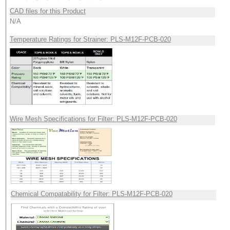
CAD files for this Product
N/A
Temperature Ratings for Strainer: PLS-M12F-PCB-020
Wire Mesh Specifications for Filter: PLS-M12F-PCB-020
Chemical Compatability for Filter: PLS-M12F-PCB-020