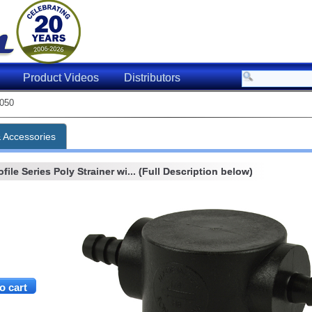
Product Videos
Distributors
050
& Accessories
ile Series Poly Strainer wi... (Full Description below)