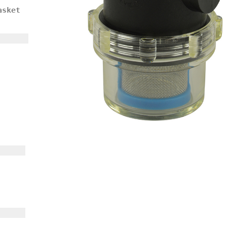
asket