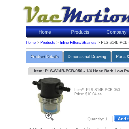
Home
Products
Company
Home
>
Products
>
Inline Filters/Strainers
> PLS-S14B-PCB-
Product Details
Dimensional Drawing
Parts 
Item: PLS-S14B-PCB-050
- 1/4 Hose Barb Low Prof
Item#: PLS-S14B-PCB-050
Price: $10.04 ea.
Quantity: