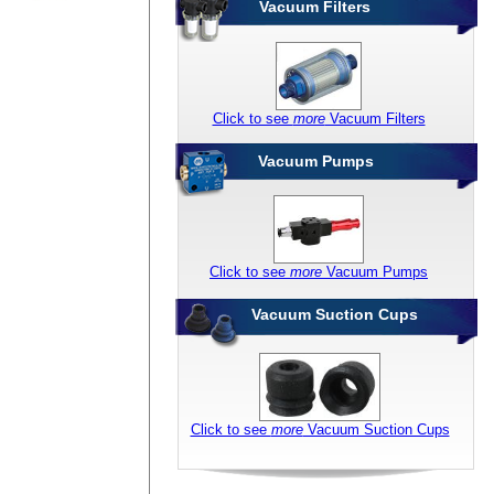
Vacuum Filters
Click to see
more
Vacuum Filters
Vacuum Pumps
Click to see
more
Vacuum Pumps
Vacuum Suction Cups
Click to see
more
Vacuum Suction Cups