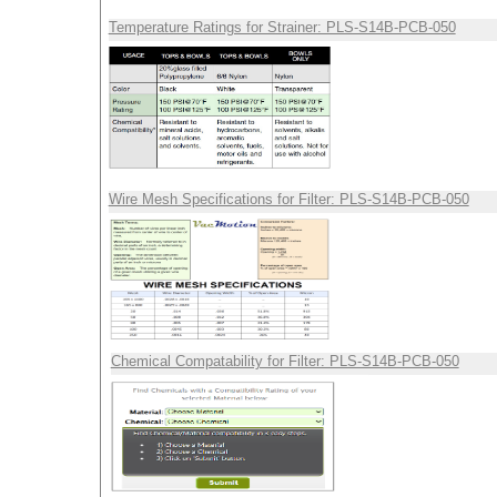
Temperature Ratings for Strainer: PLS-S14B-PCB-050
Wire Mesh Specifications for Filter: PLS-S14B-PCB-050
Chemical Compatability for Filter: PLS-S14B-PCB-050