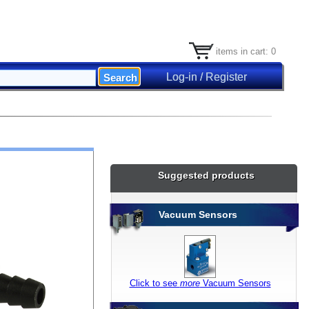
items in cart: 0
Log-in / Register
Suggested products
Vacuum Sensors
Click to see
more
Vacuum Sensors