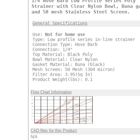
1/4 Hose Barb Low Profile Series Poly
Strainer with Clear Nylon Bowl, Buna g
and 50 mesh Stainless Steel Screen.
General Specifications
Use:
Not for home use
Type: Low profile series in-line strainer
Connection Type: Hose Barb
Connection: 1/4"
Top Material: Black Poly
Bowl Material: Clear Nylon
Gasket Material: Buna (black)
Mesh Screen: 50 Mesh (304 micron)
Filter Area: 3.95(Sq In)
Product Weight(lbs): 0.1
Flow Chart Information
CAD files for this Product
N/A