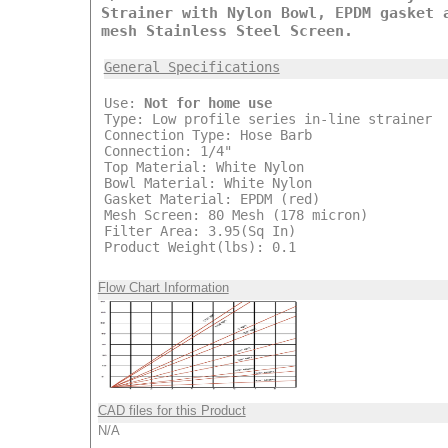
Strainer with Nylon Bowl, EPDM gasket 
mesh Stainless Steel Screen.
General Specifications
Use:
Not for home use
Type: Low profile series in-line strainer
Connection Type: Hose Barb
Connection: 1/4"
Top Material: White Nylon
Bowl Material: White Nylon
Gasket Material: EPDM (red)
Mesh Screen: 80 Mesh (178 micron)
Filter Area: 3.95(Sq In)
Product Weight(lbs): 0.1
Flow Chart Information
CAD files for this Product
N/A