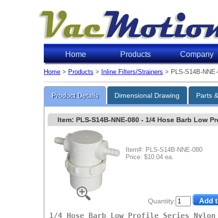
Home
Products
Company
Home
>
Products
>
Inline Filters/Strainers
> PLS-S14B-NNE-
Product Details
Dimensional Drawing
Parts 
Item: PLS-S14B-NNE-080
- 1/4 Hose Barb Low Prof
Item#: PLS-S14B-NNE-080
Price: $10.04 ea.
Quantity:
1/4 Hose Barb Low Profile Series Nylon