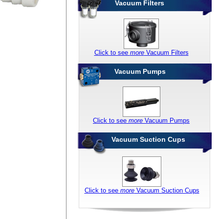
Vacuum Filters
Click to see
more
Vacuum Filters
Vacuum Pumps
Click to see
more
Vacuum Pumps
Vacuum Suction Cups
Click to see
more
Vacuum Suction Cups