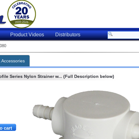
Product Videos
Distributors
080
& Accessories
ile Series Nylon Strainer w... (Full Description below)