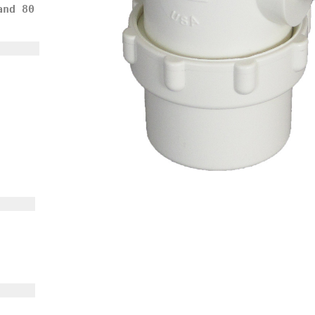
and 80