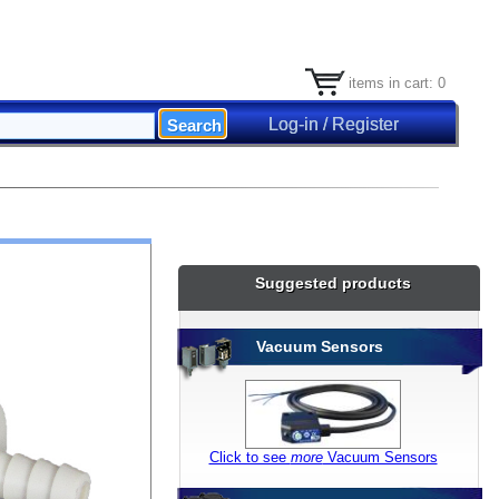
items in cart: 0
Log-in / Register
Suggested products
Vacuum Sensors
Click to see
more
Vacuum Sensors