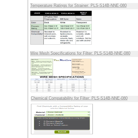
Temperature Ratings for Strainer: PLS-S14B-NNE-080
Wire Mesh Specifications for Filter: PLS-S14B-NNE-080
Chemical Compatability for Filter: PLS-S14B-NNE-080