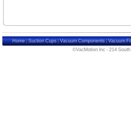
Home
|
Suction Cups
|
Vacuum Components
|
Vacuum Fil
©VacMotion Inc - 214 Sout