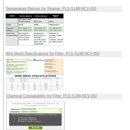
Temperature Ratings for Strainer: PLS-S14B-NCV-050
Wire Mesh Specifications for Filter: PLS-S14B-NCV-050
Chemical Compatability for Filter: PLS-S14B-NCV-050