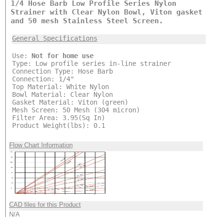
1/4 Hose Barb Low Profile Series Nylon
Strainer with Clear Nylon Bowl, Viton gasket
and 50 mesh Stainless Steel Screen.
General Specifications
Use:
Not for home use
Type: Low profile series in-line strainer
Connection Type: Hose Barb
Connection: 1/4"
Top Material: White Nylon
Bowl Material: Clear Nylon
Gasket Material: Viton (green)
Mesh Screen: 50 Mesh (304 micron)
Filter Area: 3.95(Sq In)
Product Weight(lbs): 0.1
Flow Chart Information
CAD files for this Product
N/A