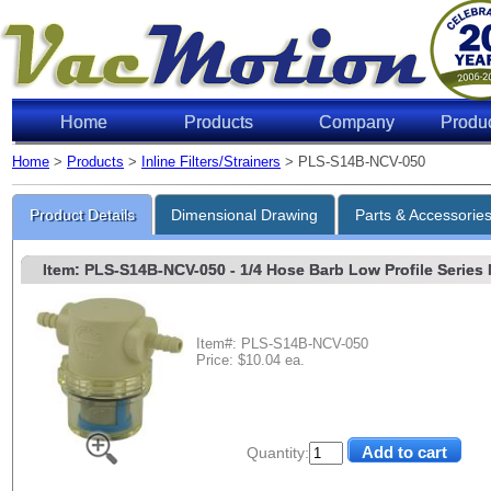
Home
Products
Company
Produ
Home
>
Products
>
Inline Filters/Strainers
> PLS-S14B-NCV-050
Product Details
Dimensional Drawing
Parts & Accessorie
Item: PLS-S14B-NCV-050
- 1/4 Hose Barb Low Profile Series N
Item#: PLS-S14B-NCV-050
Price: $10.04 ea.
Quantity: