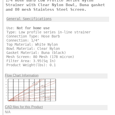
1/4 Hose Barb Low Profile Series Nylon
Strainer with Clear Nylon Bowl, Buna gasket
and 80 mesh Stainless Steel Screen.
General Specifications
Use:
Not for home use
Type: Low profile series in-line strainer
Connection Type: Hose Barb
Connection: 1/4"
Top Material: White Nylon
Bowl Material: Clear Nylon
Gasket Material: Buna (black)
Mesh Screen: 80 Mesh (178 micron)
Filter Area: 3.95(Sq In)
Product Weight(lbs): 0.1
Flow Chart Information
CAD files for this Product
N/A