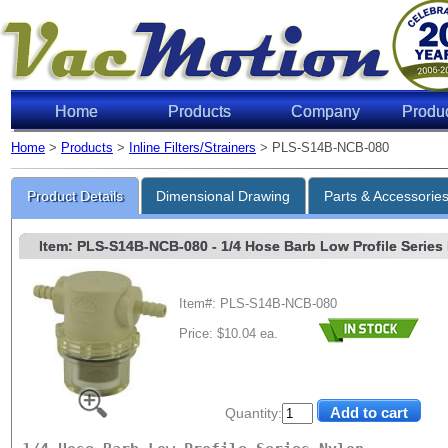
Home
Products
Company
Produ
Home
>
Products
>
Inline Filters/Strainers
> PLS-S14B-NCB-080
Product Details
Dimensional Drawing
Parts & Accessorie
Item: PLS-S14B-NCB-080
- 1/4 Hose Barb Low Profile Series 
Item#: PLS-S14B-NCB-080
Price: $10.04 ea.
Quantity: