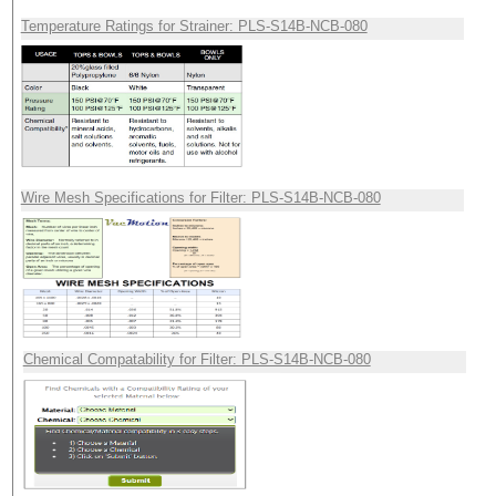
Temperature Ratings for Strainer: PLS-S14B-NCB-080
Wire Mesh Specifications for Filter: PLS-S14B-NCB-080
Chemical Compatability for Filter: PLS-S14B-NCB-080