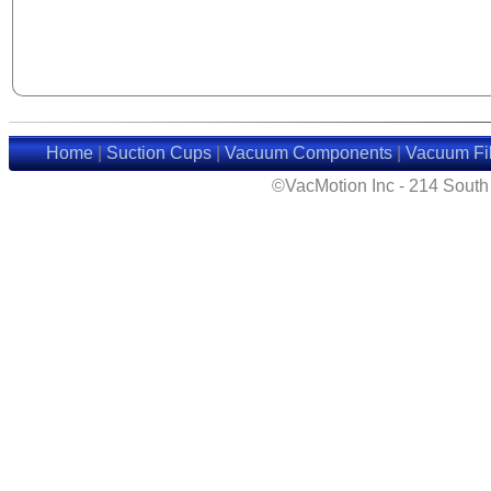
Home
|
Suction Cups
|
Vacuum Components
|
Vacuum Fil
©VacMotion Inc - 214 Sout