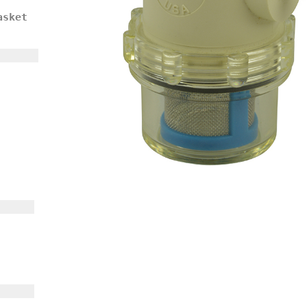
asket