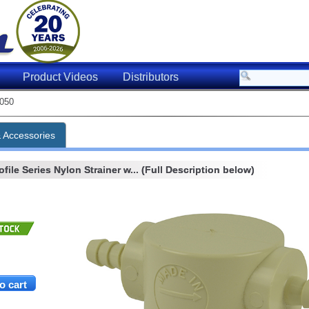
Product Videos
Distributors
050
& Accessories
ile Series Nylon Strainer w... (Full Description below)