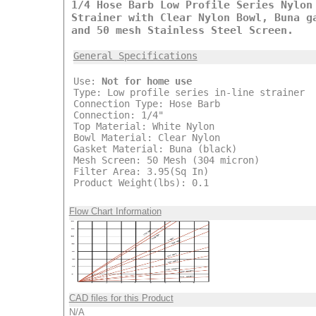
1/4 Hose Barb Low Profile Series Nylon
Strainer with Clear Nylon Bowl, Buna g
and 50 mesh Stainless Steel Screen.
General Specifications
Use:
Not for home use
Type: Low profile series in-line strainer
Connection Type: Hose Barb
Connection: 1/4"
Top Material: White Nylon
Bowl Material: Clear Nylon
Gasket Material: Buna (black)
Mesh Screen: 50 Mesh (304 micron)
Filter Area: 3.95(Sq In)
Product Weight(lbs): 0.1
Flow Chart Information
CAD files for this Product
N/A