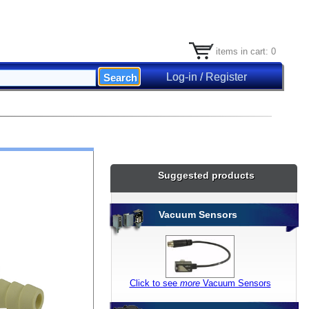
items in cart: 0
Log-in / Register
Suggested products
Vacuum Sensors
Click to see
more
Vacuum Sensors