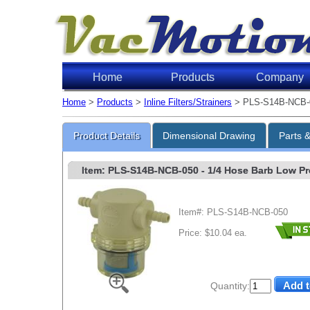
Home
Products
Company
Home
>
Products
>
Inline Filters/Strainers
> PLS-S14B-NCB-
Product Details
Dimensional Drawing
Parts 
Item: PLS-S14B-NCB-050
- 1/4 Hose Barb Low Prof
Item#: PLS-S14B-NCB-050
Price: $10.04 ea.
Quantity: