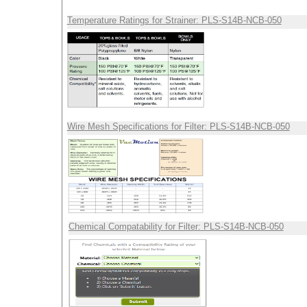
Temperature Ratings for Strainer: PLS-S14B-NCB-050
Wire Mesh Specifications for Filter: PLS-S14B-NCB-050
Chemical Compatability for Filter: PLS-S14B-NCB-050