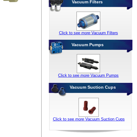
Vacuum Filters
Click to see
more
Vacuum Filters
Vacuum Pumps
Click to see
more
Vacuum Pumps
Vacuum Suction Cups
Click to see
more
Vacuum Suction Cups