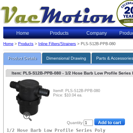
Home
Products
Company
Produ
Home
>
Products
>
Inline Filters/Strainers
> PLS-S12B-PPB-080
Product Details
Dimensional Drawing
Parts & Accessorie
Item: PLS-S12B-PPB-080
- 1/2 Hose Barb Low Profile Series P
Item#: PLS-S12B-PPB-080
Price: $10.04 ea.
Quantity:
1/2 Hose Barb Low Profile Series Poly