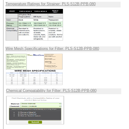
Temperature Ratings for Strainer: PLS-S12B-PPB-080
Wire Mesh Specifications for Filter: PLS-S12B-PPB-080
Chemical Compatability for Filter: PLS-S12B-PPB-080