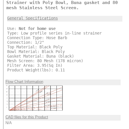
Strainer with Poly Bowl, Buna gasket and 80
mesh Stainless Steel Screen.
General Specifications
Use:
Not for home use
Type: Low profile series in-line strainer
Connection Type: Hose Barb
Connection: 1/2"
Top Material: Black Poly
Bowl Material: Black Poly
Gasket Material: Buna (black)
Mesh Screen: 80 Mesh (178 micron)
Filter Area: 3.95(Sq In)
Product Weight(lbs): 0.11
Flow Chart Information
CAD files for this Product
N/A