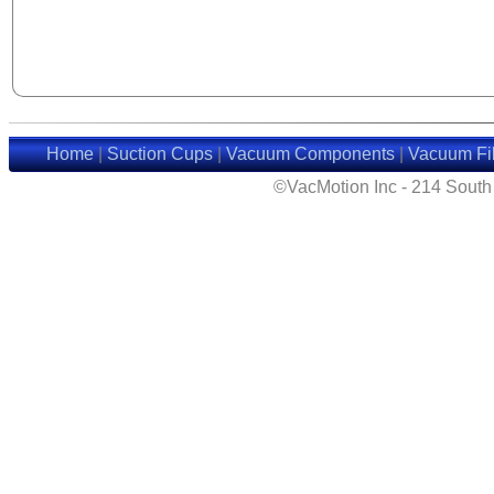
Home
|
Suction Cups
|
Vacuum Components
|
Vacuum Fil
©VacMotion Inc - 214 Sout