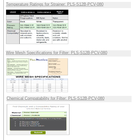
Temperature Ratings for Strainer: PLS-S12B-PCV-080
Wire Mesh Specifications for Filter: PLS-S12B-PCV-080
Chemical Compatability for Filter: PLS-S12B-PCV-080