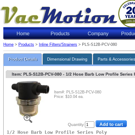
Home
Products
Company
Produ
Home
>
Products
>
Inline Filters/Strainers
> PLS-S12B-PCV-080
Product Details
Dimensional Drawing
Parts & Accessorie
Item: PLS-S12B-PCV-080
- 1/2 Hose Barb Low Profile Series P
Item#: PLS-S12B-PCV-080
Price: $10.04 ea.
Quantity:
1/2 Hose Barb Low Profile Series Poly