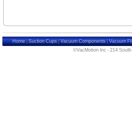
Home
|
Suction Cups
|
Vacuum Components
|
Vacuum Fil
©VacMotion Inc - 214 Sout