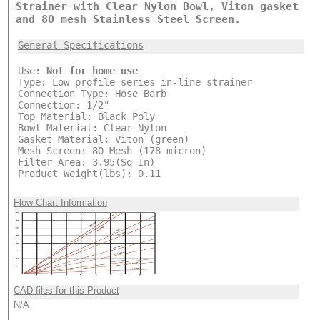
Strainer with Clear Nylon Bowl, Viton gasket
and 80 mesh Stainless Steel Screen.
General Specifications
Use:
Not for home use
Type: Low profile series in-line strainer
Connection Type: Hose Barb
Connection: 1/2"
Top Material: Black Poly
Bowl Material: Clear Nylon
Gasket Material: Viton (green)
Mesh Screen: 80 Mesh (178 micron)
Filter Area: 3.95(Sq In)
Product Weight(lbs): 0.11
Flow Chart Information
CAD files for this Product
N/A