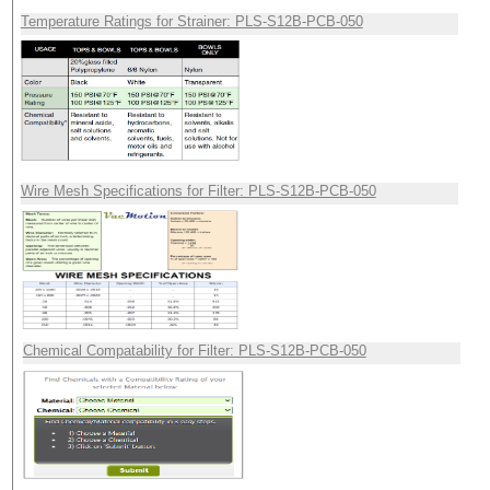
Temperature Ratings for Strainer: PLS-S12B-PCB-050
Wire Mesh Specifications for Filter: PLS-S12B-PCB-050
Chemical Compatability for Filter: PLS-S12B-PCB-050