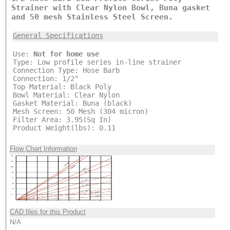
Strainer with Clear Nylon Bowl, Buna gasket
and 50 mesh Stainless Steel Screen.
General Specifications
Use:
Not for home use
Type: Low profile series in-line strainer
Connection Type: Hose Barb
Connection: 1/2"
Top Material: Black Poly
Bowl Material: Clear Nylon
Gasket Material: Buna (black)
Mesh Screen: 50 Mesh (304 micron)
Filter Area: 3.95(Sq In)
Product Weight(lbs): 0.11
Flow Chart Information
CAD files for this Product
N/A