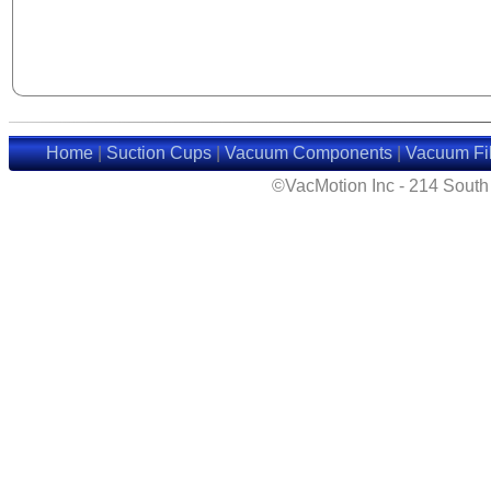
Home
|
Suction Cups
|
Vacuum Components
|
Vacuum Fil
©VacMotion Inc - 214 Sout