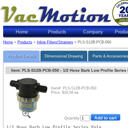
Home
Products
Company
Produ
Home
>
Products
>
Inline Filters/Strainers
> PLS-S12B-PCB-050
Product Details
Dimensional Drawing
Parts & Accessorie
Item: PLS-S12B-PCB-050
- 1/2 Hose Barb Low Profile Series P
Item#: PLS-S12B-PCB-050
Price: $10.04 ea.
Quantity:
1/2 Hose Barb Low Profile Series Poly