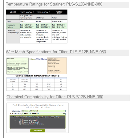
Temperature Ratings for Strainer: PLS-S12B-NNE-080
Wire Mesh Specifications for Filter: PLS-S12B-NNE-080
Chemical Compatability for Filter: PLS-S12B-NNE-080