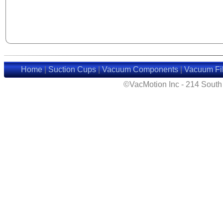
Home
|
Suction Cups
|
Vacuum Components
|
Vacuum Fil
©VacMotion Inc - 214 Sout