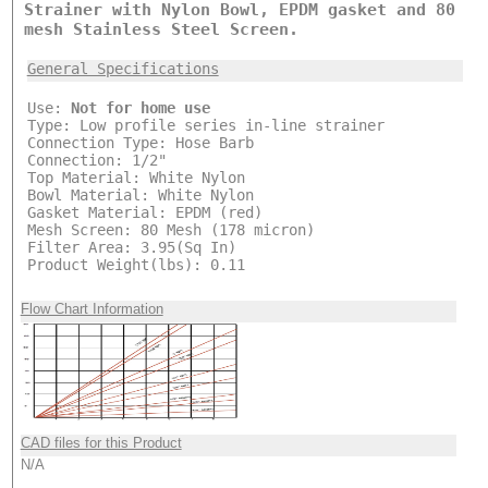
Strainer with Nylon Bowl, EPDM gasket and 80
mesh Stainless Steel Screen.
General Specifications
Use:
Not for home use
Type: Low profile series in-line strainer
Connection Type: Hose Barb
Connection: 1/2"
Top Material: White Nylon
Bowl Material: White Nylon
Gasket Material: EPDM (red)
Mesh Screen: 80 Mesh (178 micron)
Filter Area: 3.95(Sq In)
Product Weight(lbs): 0.11
Flow Chart Information
CAD files for this Product
N/A