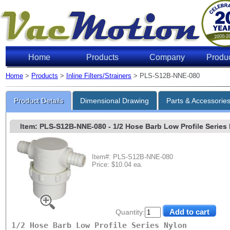
Home
Products
Company
Produ
Home
>
Products
>
Inline Filters/Strainers
> PLS-S12B-NNE-080
Product Details
Dimensional Drawing
Parts & Accessorie
Item: PLS-S12B-NNE-080
- 1/2 Hose Barb Low Profile Series 
Item#: PLS-S12B-NNE-080
Price: $10.04 ea.
Quantity:
1/2 Hose Barb Low Profile Series Nylon