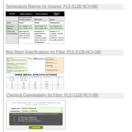
Temperature Ratings for Strainer: PLS-S12B-NCV-080
Wire Mesh Specifications for Filter: PLS-S12B-NCV-080
Chemical Compatability for Filter: PLS-S12B-NCV-080