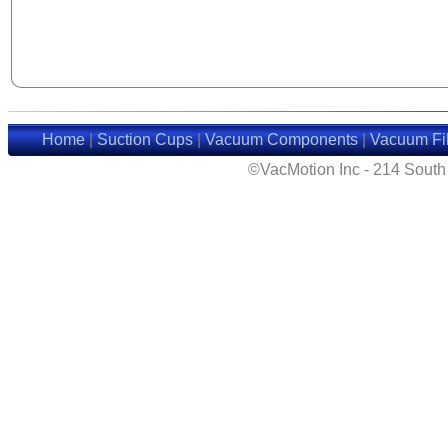
Home
|
Suction Cups
|
Vacuum Components
|
Vacuum Fil
©VacMotion Inc - 214 Sout