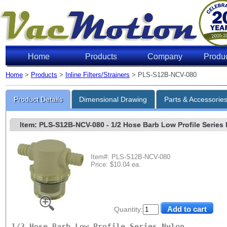
Home
Products
Company
Produ
Home
>
Products
>
Inline Filters/Strainers
> PLS-S12B-NCV-080
Product Details
Dimensional Drawing
Parts & Accessorie
Item: PLS-S12B-NCV-080
- 1/2 Hose Barb Low Profile Series N
Item#: PLS-S12B-NCV-080
Price: $10.04 ea.
Quantity:
1/2 Hose Barb Low Profile Series Nylon