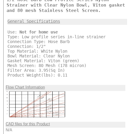
Strainer with Clear Nylon Bowl, Viton gasket
and 80 mesh Stainless Steel Screen.
General Specifications
Use:
Not for home use
Type: Low profile series in-line strainer
Connection Type: Hose Barb
Connection: 1/2"
Top Material: White Nylon
Bowl Material: Clear Nylon
Gasket Material: Viton (green)
Mesh Screen: 80 Mesh (178 micron)
Filter Area: 3.95(Sq In)
Product Weight(lbs): 0.11
Flow Chart Information
CAD files for this Product
N/A