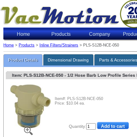
Home
Products
Company
Produ
Home
>
Products
>
Inline Filters/Strainers
> PLS-S12B-NCE-050
Product Details
Dimensional Drawing
Parts & Accessorie
Item: PLS-S12B-NCE-050
- 1/2 Hose Barb Low Profile Series 
Item#: PLS-S12B-NCE-050
Price: $10.04 ea.
Quantity: