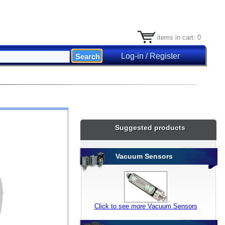
items in cart: 0
Log-in / Register
Suggested products
Vacuum Sensors
Click to see
more
Vacuum Sensors