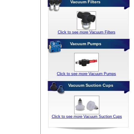
Vacuum Filters
Click to see
more
Vacuum Filters
Vacuum Pumps
Click to see
more
Vacuum Pumps
Vacuum Suction Cups
Click to see
more
Vacuum Suction Cups