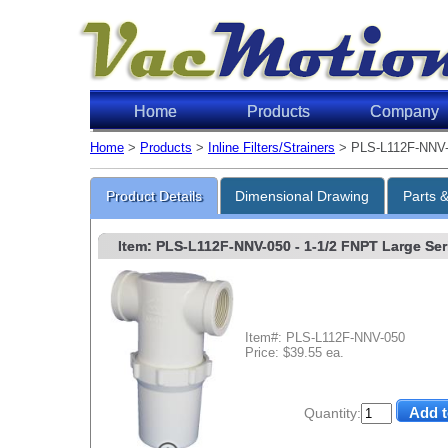
Home
Products
Company
Home
>
Products
>
Inline Filters/Strainers
> PLS-L112F-NNV
Product Details
Dimensional Drawing
Parts 
Item: PLS-L112F-NNV-050
- 1-1/2 FNPT Large Seri
Item#: PLS-L112F-NNV-050
Price: $39.55 ea.
Quantity: