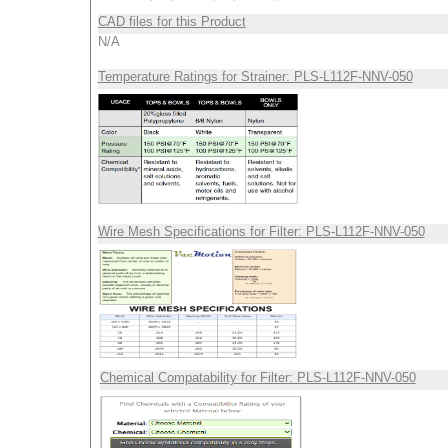
CAD files for this Product
N/A
Temperature Ratings for Strainer: PLS-L112F-NNV-050
Wire Mesh Specifications for Filter: PLS-L112F-NNV-050
Chemical Compatability for Filter: PLS-L112F-NNV-050