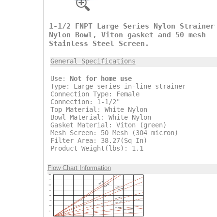
1-1/2 FNPT Large Series Nylon Strainer
Nylon Bowl, Viton gasket and 50 mesh
Stainless Steel Screen.
General Specifications
Use:
Not for home use
Type: Large series in-line strainer
Connection Type: Female
Connection: 1-1/2"
Top Material: White Nylon
Bowl Material: White Nylon
Gasket Material: Viton (green)
Mesh Screen: 50 Mesh (304 micron)
Filter Area: 38.27(Sq In)
Product Weight(lbs): 1.1
Flow Chart Information