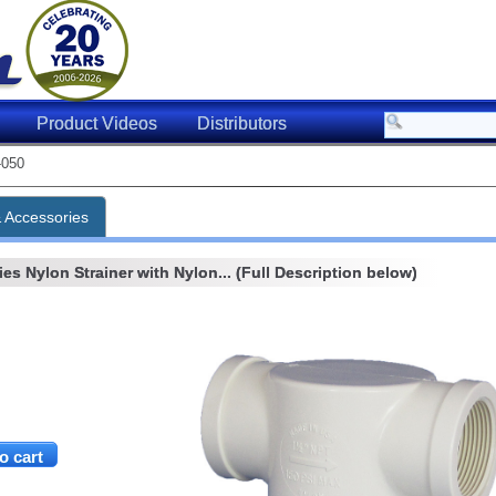
Product Videos
Distributors
-050
& Accessories
es Nylon Strainer with Nylon... (Full Description below)