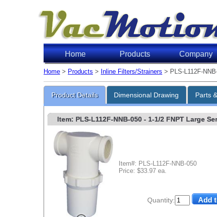
Home
Products
Company
Home
>
Products
>
Inline Filters/Strainers
> PLS-L112F-NNB
Product Details
Dimensional Drawing
Parts 
Item: PLS-L112F-NNB-050
- 1-1/2 FNPT Large Ser
Item#: PLS-L112F-NNB-050
Price: $33.97 ea.
Quantity: