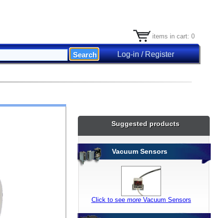
items in cart: 0
Log-in / Register
Suggested products
Vacuum Sensors
Click to see
more
Vacuum Sensors