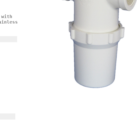
 with
ainless