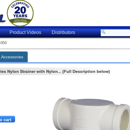
Product Videos
Distributors
-050
& Accessories
ies Nylon Strainer with Nylon... (Full Description below)