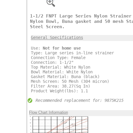
1-1/2 FNPT Large Series Nylon Strainer
Nylon Bowl, Buna gasket and 50 mesh St
Steel Screen.
General Specifications
Use:
Not for home use
Type: Large series in-line strainer
Connection Type: Female
Connection: 1-1/2"
Top Material: White Nylon
Bowl Material: White Nylon
Gasket Material: Buna (black)
Mesh Screen: 50 Mesh (304 micron)
Filter Area: 38.27(Sq In)
Product Weight(lbs): 1.1
Recommended replacement for: 9875K215
Flow Chart Information