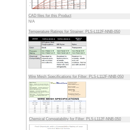
CAD files for this Product
N/A
Temperature Ratings for Strainer: PLS-L112F-NNB-050
Wire Mesh Specifications for Filter: PLS-L112F-NNB-050
Chemical Compatability for Filter: PLS-L112F-NNB-050