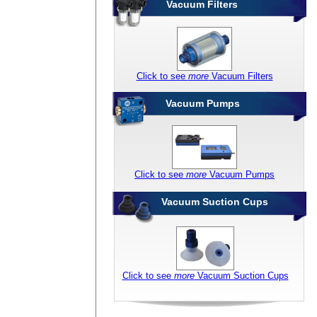
Vacuum Filters
Click to see
more
Vacuum Filters
Vacuum Pumps
Click to see
more
Vacuum Pumps
Vacuum Suction Cups
Click to see
more
Vacuum Suction Cups