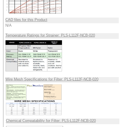
CAD files for this Product
N/A
Temperature Ratings for Strainer: PLS-L112F-NCB-020
Wire Mesh Specifications for Filter: PLS-L112F-NCB-020
Chemical Compatability for Filter: PLS-L112F-NCB-020