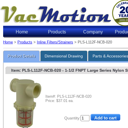
Home
Products
Company
Produ
Home
>
Products
>
Inline Filters/Strainers
> PLS-L112F-NCB-020
Product Details
Dimensional Drawing
Parts & Accessorie
Item: PLS-L112F-NCB-020
- 1-1/2 FNPT Large Series Nylon Str
Item#: PLS-L112F-NCB-020
Price: $37.01 ea.
Quantity: