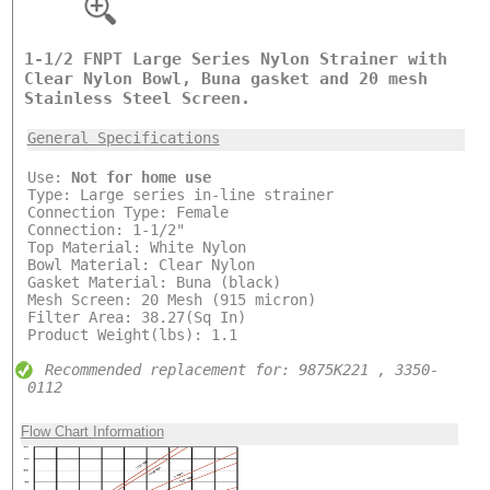
1-1/2 FNPT Large Series Nylon Strainer with
Clear Nylon Bowl, Buna gasket and 20 mesh
Stainless Steel Screen.
General Specifications
Use:
Not for home use
Type: Large series in-line strainer
Connection Type: Female
Connection: 1-1/2"
Top Material: White Nylon
Bowl Material: Clear Nylon
Gasket Material: Buna (black)
Mesh Screen: 20 Mesh (915 micron)
Filter Area: 38.27(Sq In)
Product Weight(lbs): 1.1
Recommended replacement for: 9875K221 , 3350-
0112
Flow Chart Information