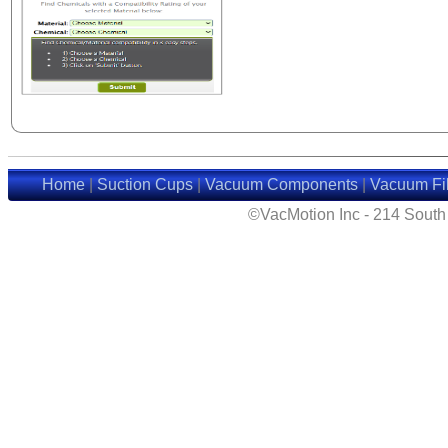
Home
|
Suction Cups
|
Vacuum Components
|
Vacuum Fil
©VacMotion Inc - 214 Sout