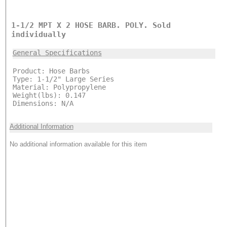
1-1/2 MPT X 2 HOSE BARB. POLY. Sold
individually
General Specifications
Product: Hose Barbs
Type: 1-1/2" Large Series
Material: Polypropylene
Weight(lbs): 0.147
Dimensions: N/A
Additional Information
No additional information available for this item