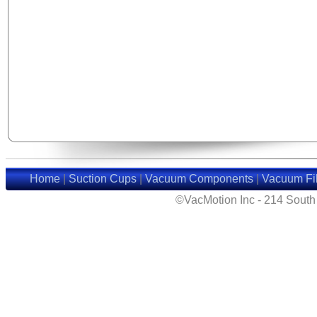
Home
|
Suction Cups
|
Vacuum Components
|
Vacuum Fil
©VacMotion Inc - 214 Sout