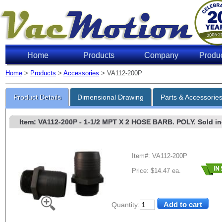
Home
Products
Company
Produ
Home
>
Products
>
Accessories
> VA112-200P
Product Details
Dimensional Drawing
Parts & Accessorie
Item: VA112-200P
- 1-1/2 MPT X 2 HOSE BARB. POLY. Sold indi
Item#: VA112-200P
Price: $14.47 ea.
Quantity: