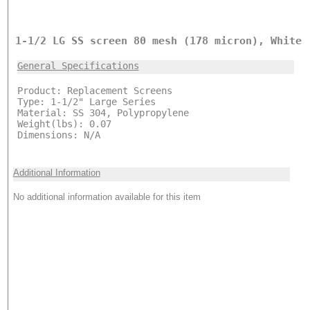
1-1/2 LG SS screen 80 mesh (178 micron), White
General Specifications
Product: Replacement Screens
Type: 1-1/2" Large Series
Material: SS 304, Polypropylene
Weight(lbs): 0.07
Dimensions: N/A
Additional Information
No additional information available for this item