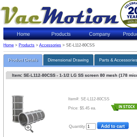
Home
Products
Company
Produ
Home
>
Products
>
Accessories
> SE-L112-80CSS
Product Details
Dimensional Drawing
Parts & Accessorie
Item: SE-L112-80CSS
- 1-1/2 LG SS screen 80 mesh (178 mic
Item#: SE-L112-80CSS
Price: $5.45 ea.
Quantity: