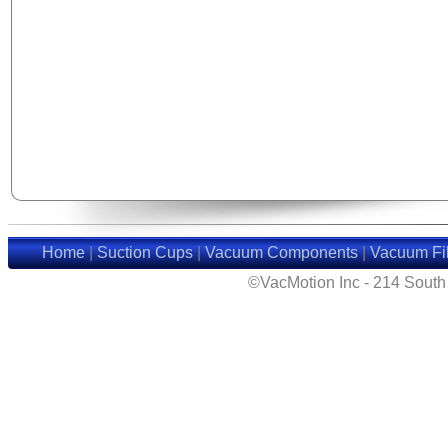
Home
|
Suction Cups
|
Vacuum Components
|
Vacuum Fil
©VacMotion Inc - 214 Sout