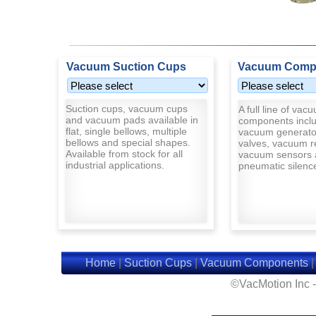
Vacuum Suction Cups
Vacuum Comp
Suction cups, vacuum cups
A full line of vac
and vacuum pads available in
components inclu
flat, single bellows, multiple
vacuum generato
bellows and special shapes.
valves, vacuum r
Available from stock for all
vacuum sensors 
industrial applications.
pneumatic silenc
Home
|
Suction Cups
|
Vacuum Components
©VacMotion Inc 