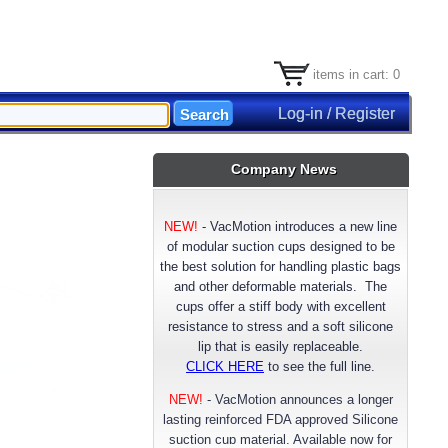
items in cart: 0
Log-in / Register
Company News
NEW!
-
VacMotion introduces a new line
of modular suction cups designed to be
the best solution for handling plastic bags
and other deformable materials. The
cups offer a stiff body with excellent
resistance to stress and a soft silicone
lip that is easily replaceable.
CLICK HERE
to see the full line.
NEW!
- VacMotion announces a longer
lasting reinforced FDA approved Silicone
suction cup material. Available now for