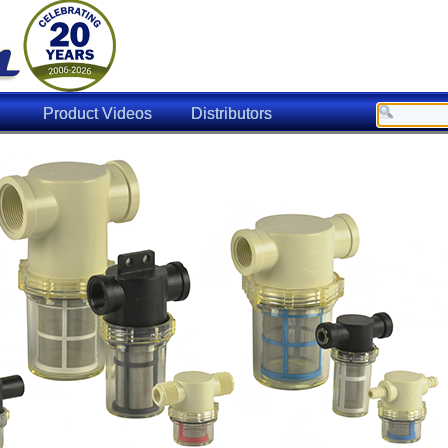
Product Videos
Distributors