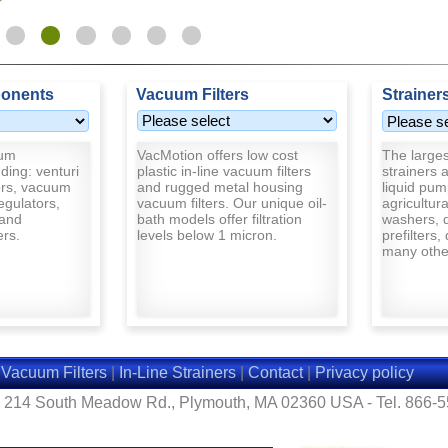
onents
Vacuum Filters
Strainer
uum
VacMotion offers low cost
The largest
ding: venturi
plastic in-line vacuum filters
strainers a
rs, vacuum
and rugged metal housing
liquid pum
egulators,
vacuum filters. Our unique oil-
agricultur
and
bath models offer filtration
washers, d
ers.
levels below 1 micron.
prefilters,
many other
|
Vacuum Filters
|
In-Line Strainers
|
Contact
|
Privacy policy
- 214 South Meadow Rd., Plymouth, MA 02360 USA - Tel. 866-