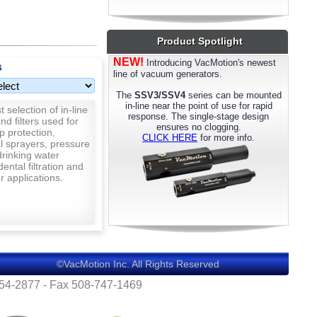
most models. Please call us for details.
Product Spotlight
NEW!
Introducing VacMotion's newest
s
line of vacuum generators.
The
SSV3/SSV4
series can be mounted
in-line near the point of use for rapid
 selection of in-line
response. The single-stage design
nd filters used for
ensures no clogging.
p protection,
CLICK HERE
for more info.
al sprayers, pressure
rinking water
 dental filtration and
 applications.
©VacMotion Inc. All Rights Reserved
554-2877 - Fax 508-747-1469