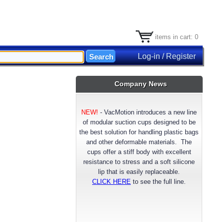
items in cart: 0
Log-in / Register
Company News
NEW!
-
VacMotion introduces a new line
of modular suction cups designed to be
the best solution for handling plastic bags
and other deformable materials. The
cups offer a stiff body with excellent
resistance to stress and a soft silicone
lip that is easily replaceable.
CLICK HERE
to see the full line.
NEW!
- VacMotion announces a longer
lasting reinforced FDA approved Silicone
suction cup material. Available now for