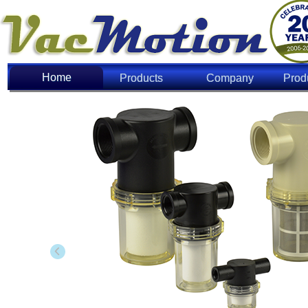
Home
Home
Products
Company
Prod