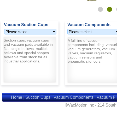
Vacuum Suction Cups
Vacuum Components
Suction cups, vacuum cups
A full line of vacuum
and vacuum pads available in
components including: venturi
flat, single bellows, multiple
vacuum generators, vacuum
bellows and special shapes.
valves, vacuum regulators,
Available from stock for all
vacuum sensors and
industrial applications.
pneumatic silencers.
Home
|
Suction Cups
|
Vacuum Components
|
Vacuum Fil
©VacMotion Inc - 214 Sout