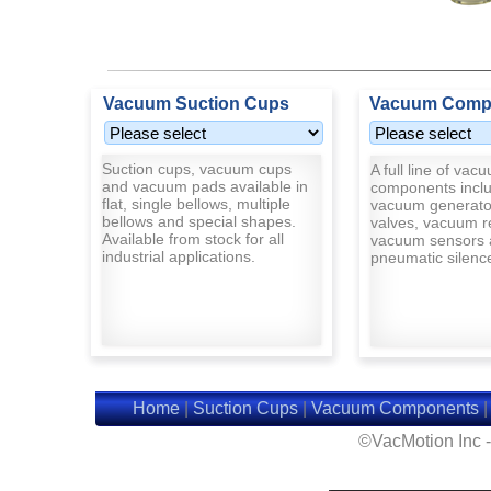
Vacuum Suction Cups
Vacuum Comp
Suction cups, vacuum cups
A full line of vac
and vacuum pads available in
components inclu
flat, single bellows, multiple
vacuum generato
bellows and special shapes.
valves, vacuum r
Available from stock for all
vacuum sensors 
industrial applications.
pneumatic silenc
Home
|
Suction Cups
|
Vacuum Components
©VacMotion Inc 