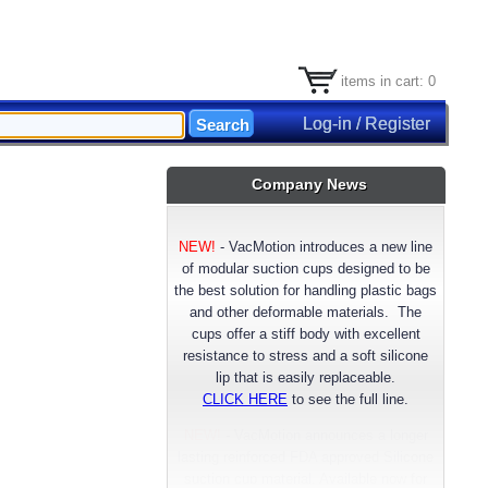
items in cart: 0
Log-in / Register
Company News
NEW!
-
VacMotion introduces a new line
of modular suction cups designed to be
the best solution for handling plastic bags
and other deformable materials. The
cups offer a stiff body with excellent
resistance to stress and a soft silicone
lip that is easily replaceable.
CLICK HERE
to see the full line.
NEW!
- VacMotion announces a longer
lasting reinforced FDA approved Silicone
suction cup material. Available now for