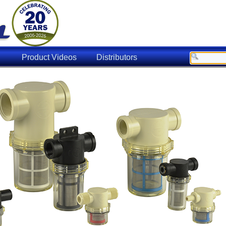
Product Videos
Distributors