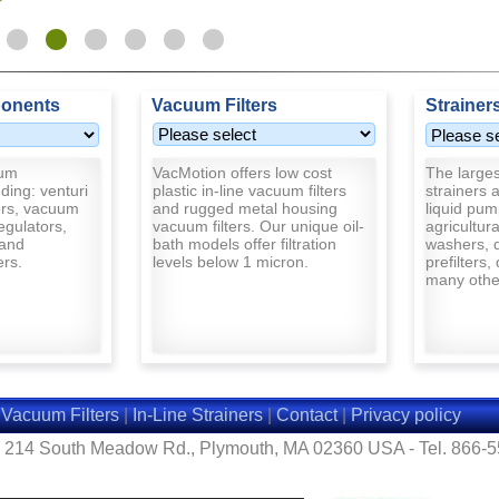
onents
Vacuum Filters
Strainer
uum
VacMotion offers low cost
The largest
ding: venturi
plastic in-line vacuum filters
strainers a
rs, vacuum
and rugged metal housing
liquid pum
egulators,
vacuum filters. Our unique oil-
agricultur
and
bath models offer filtration
washers, d
ers.
levels below 1 micron.
prefilters,
many other
|
Vacuum Filters
|
In-Line Strainers
|
Contact
|
Privacy policy
- 214 South Meadow Rd., Plymouth, MA 02360 USA - Tel. 866-