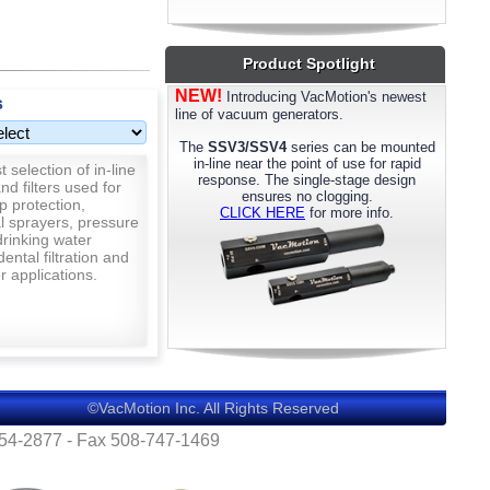
most models. Please call us for details.
Product Spotlight
NEW!
Introducing VacMotion's newest
s
line of vacuum generators.
The
SSV3/SSV4
series can be mounted
in-line near the point of use for rapid
 selection of in-line
response. The single-stage design
nd filters used for
ensures no clogging.
p protection,
CLICK HERE
for more info.
al sprayers, pressure
rinking water
 dental filtration and
 applications.
©VacMotion Inc. All Rights Reserved
554-2877 - Fax 508-747-1469