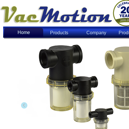
Home
Home
Products
Company
Prod