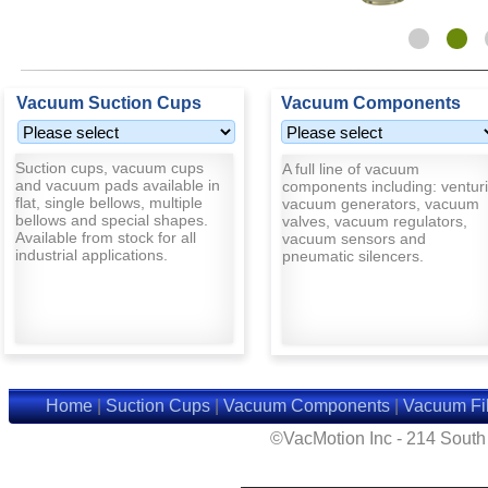
Vacuum Suction Cups
Vacuum Components
Suction cups, vacuum cups
A full line of vacuum
and vacuum pads available in
components including: venturi
flat, single bellows, multiple
vacuum generators, vacuum
bellows and special shapes.
valves, vacuum regulators,
Available from stock for all
vacuum sensors and
industrial applications.
pneumatic silencers.
Home
|
Suction Cups
|
Vacuum Components
|
Vacuum Fil
©VacMotion Inc - 214 Sout