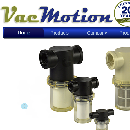
Home
Home
Products
Company
Prod