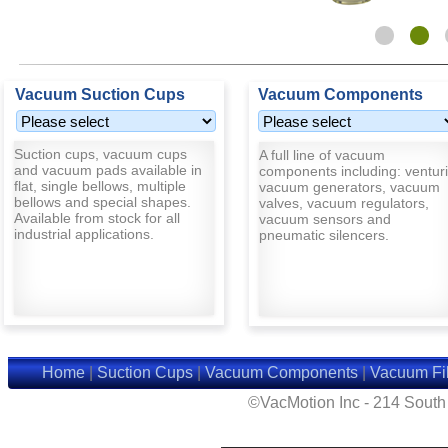
Vacuum Suction Cups
Vacuum Components
Suction cups, vacuum cups
A full line of vacuum
and vacuum pads available in
components including: venturi
flat, single bellows, multiple
vacuum generators, vacuum
bellows and special shapes.
valves, vacuum regulators,
Available from stock for all
vacuum sensors and
industrial applications.
pneumatic silencers.
Home
|
Suction Cups
|
Vacuum Components
|
Vacuum Fil
©VacMotion Inc - 214 Sout