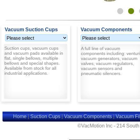
Vacuum Suction Cups
Vacuum Components
Suction cups, vacuum cups
A full line of vacuum
and vacuum pads available in
components including: venturi
flat, single bellows, multiple
vacuum generators, vacuum
bellows and special shapes.
valves, vacuum regulators,
Available from stock for all
vacuum sensors and
industrial applications.
pneumatic silencers.
Home
|
Suction Cups
|
Vacuum Components
|
Vacuum Fil
©VacMotion Inc - 214 Sout