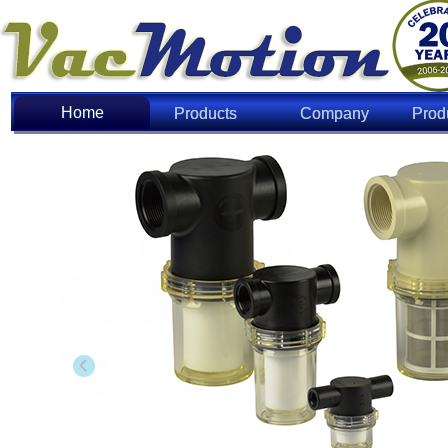
Home
Home
Products
Company
Prod