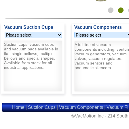
Vacuum Suction Cups
Vacuum Components
Suction cups, vacuum cups
A full line of vacuum
and vacuum pads available in
components including: venturi
flat, single bellows, multiple
vacuum generators, vacuum
bellows and special shapes.
valves, vacuum regulators,
Available from stock for all
vacuum sensors and
industrial applications.
pneumatic silencers.
Home
|
Suction Cups
|
Vacuum Components
|
Vacuum Fil
©VacMotion Inc - 214 Sout