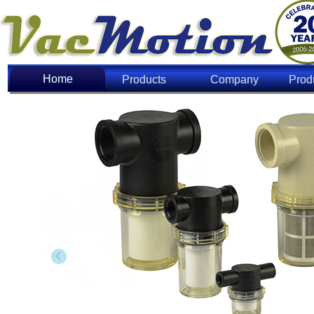
Home
Home
Products
Company
Prod