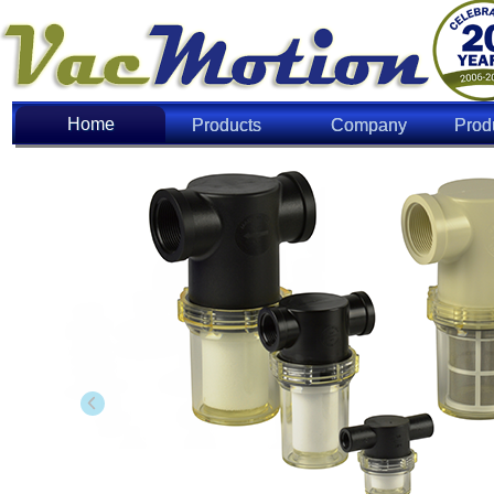
Home
Home
Products
Company
Prod