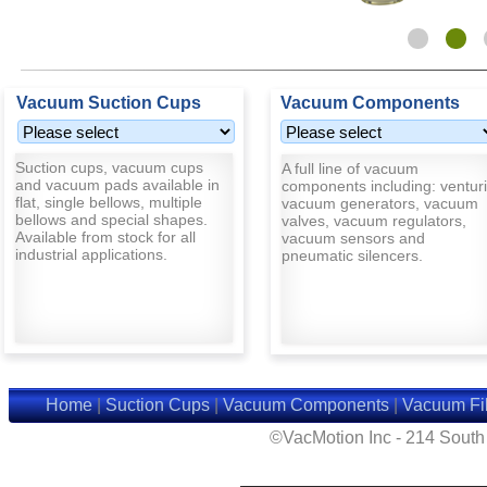
Vacuum Suction Cups
Vacuum Components
Suction cups, vacuum cups
A full line of vacuum
and vacuum pads available in
components including: venturi
flat, single bellows, multiple
vacuum generators, vacuum
bellows and special shapes.
valves, vacuum regulators,
Available from stock for all
vacuum sensors and
industrial applications.
pneumatic silencers.
Home
|
Suction Cups
|
Vacuum Components
|
Vacuum Fil
©VacMotion Inc - 214 Sout