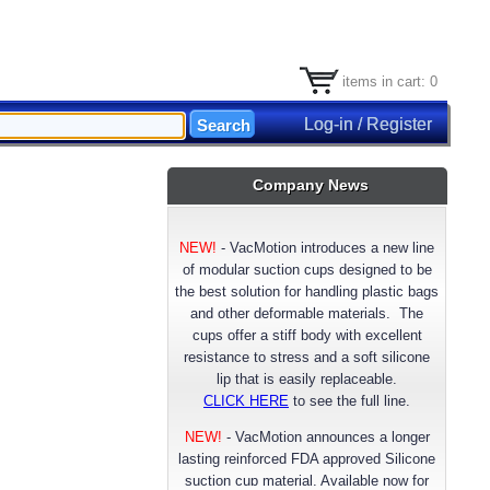
items in cart: 0
Log-in / Register
Company News
NEW!
-
VacMotion introduces a new line
of modular suction cups designed to be
the best solution for handling plastic bags
and other deformable materials. The
cups offer a stiff body with excellent
resistance to stress and a soft silicone
lip that is easily replaceable.
CLICK HERE
to see the full line.
NEW!
- VacMotion announces a longer
lasting reinforced FDA approved Silicone
suction cup material. Available now for