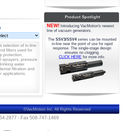
most models. Please call us for details.
Product Spotlight
NEW!
Introducing VacMotion's newest
s
line of vacuum generators.
The
SSV3/SSV4
series can be mounted
in-line near the point of use for rapid
 selection of in-line
response. The single-stage design
nd filters used for
ensures no clogging.
p protection,
CLICK HERE
for more info.
al sprayers, pressure
rinking water
 dental filtration and
 applications.
©VacMotion Inc. All Rights Reserved
554-2877 - Fax 508-747-1469