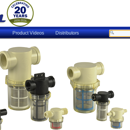
Product Videos
Distributors