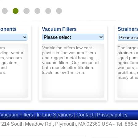
onents
Vacuum Filters
Strainer
uum
VacMotion offers low cost
The largest
ding: venturi
plastic in-line vacuum filters
strainers a
rs, vacuum
and rugged metal housing
liquid pum
egulators,
vacuum filters. Our unique oil-
agricultur
and
bath models offer filtration
washers, d
ers.
levels below 1 micron.
prefilters,
many other
|
Vacuum Filters
|
In-Line Strainers
|
Contact
|
Privacy policy
- 214 South Meadow Rd., Plymouth, MA 02360 USA - Tel. 866-