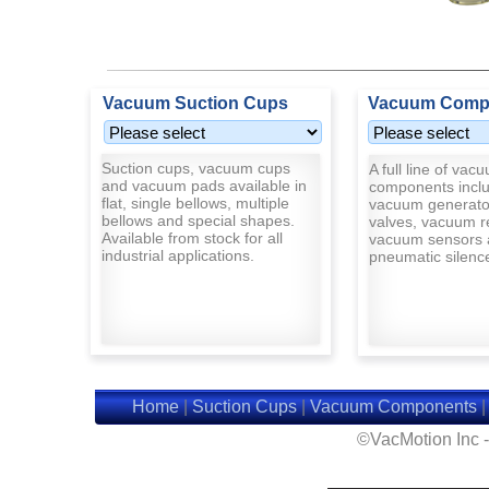
Vacuum Suction Cups
Vacuum Comp
Suction cups, vacuum cups
A full line of vac
and vacuum pads available in
components inclu
flat, single bellows, multiple
vacuum generato
bellows and special shapes.
valves, vacuum r
Available from stock for all
vacuum sensors 
industrial applications.
pneumatic silenc
Home
|
Suction Cups
|
Vacuum Components
©VacMotion Inc 