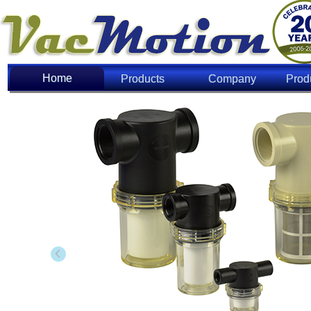
Home
Home
Products
Company
Prod