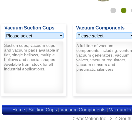
Vacuum Suction Cups
Vacuum Components
Suction cups, vacuum cups
A full line of vacuum
and vacuum pads available in
components including: venturi
flat, single bellows, multiple
vacuum generators, vacuum
bellows and special shapes.
valves, vacuum regulators,
Available from stock for all
vacuum sensors and
industrial applications.
pneumatic silencers.
Home
|
Suction Cups
|
Vacuum Components
|
Vacuum Fil
©VacMotion Inc - 214 Sout