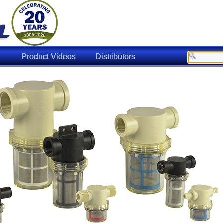
Product Videos
Distributors