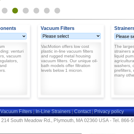
onents
Vacuum Filters
Strainer
uum
VacMotion offers low cost
The largest
ding: venturi
plastic in-line vacuum filters
strainers a
rs, vacuum
and rugged metal housing
liquid pum
egulators,
vacuum filters. Our unique oil-
agricultur
and
bath models offer filtration
washers, d
ers.
levels below 1 micron.
prefilters,
many other
|
Vacuum Filters
|
In-Line Strainers
|
Contact
|
Privacy policy
- 214 South Meadow Rd., Plymouth, MA 02360 USA - Tel. 866-