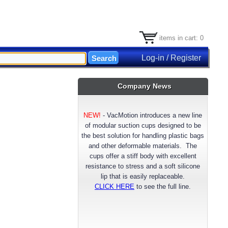
items in cart: 0
Log-in / Register
Company News
NEW!
-
VacMotion introduces a new line
of modular suction cups designed to be
the best solution for handling plastic bags
and other deformable materials. The
cups offer a stiff body with excellent
resistance to stress and a soft silicone
lip that is easily replaceable.
CLICK HERE
to see the full line.
NEW!
- VacMotion announces a longer
lasting reinforced FDA approved Silicone
suction cup material. Available now for