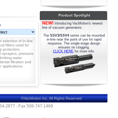
most models. Please call us for details.
Product Spotlight
NEW!
Introducing VacMotion's newest
s
line of vacuum generators.
The
SSV3/SSV4
series can be mounted
in-line near the point of use for rapid
 selection of in-line
response. The single-stage design
nd filters used for
ensures no clogging.
p protection,
CLICK HERE
for more info.
al sprayers, pressure
rinking water
 dental filtration and
 applications.
©VacMotion Inc. All Rights Reserved
554-2877 - Fax 508-747-1469