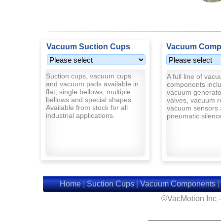
Vacuum Suction Cups
Vacuum Comp
Suction cups, vacuum cups
A full line of vac
and vacuum pads available in
components inclu
flat, single bellows, multiple
vacuum generato
bellows and special shapes.
valves, vacuum r
Available from stock for all
vacuum sensors 
industrial applications.
pneumatic silenc
Home
|
Suction Cups
|
Vacuum Components
©VacMotion Inc 