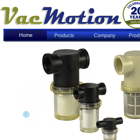
Home
Home
Products
Company
Prod