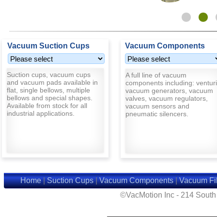
Vacuum Suction Cups
Vacuum Components
Suction cups, vacuum cups
A full line of vacuum
and vacuum pads available in
components including: venturi
flat, single bellows, multiple
vacuum generators, vacuum
bellows and special shapes.
valves, vacuum regulators,
Available from stock for all
vacuum sensors and
industrial applications.
pneumatic silencers.
Home
|
Suction Cups
|
Vacuum Components
|
Vacuum Fil
©VacMotion Inc - 214 Sout