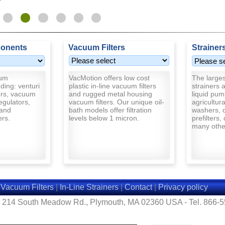
onents
Vacuum Filters
Strainer
uum
VacMotion offers low cost
The largest
ding: venturi
plastic in-line vacuum filters
strainers a
rs, vacuum
and rugged metal housing
liquid pum
egulators,
vacuum filters. Our unique oil-
agricultur
and
bath models offer filtration
washers, d
ers.
levels below 1 micron.
prefilters,
many other
|
Vacuum Filters
|
In-Line Strainers
|
Contact
|
Privacy policy
- 214 South Meadow Rd., Plymouth, MA 02360 USA - Tel. 866-