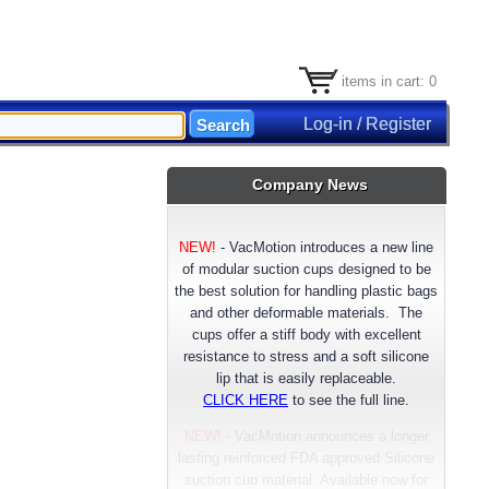
items in cart: 0
Log-in / Register
Company News
NEW!
-
VacMotion introduces a new line
of modular suction cups designed to be
the best solution for handling plastic bags
and other deformable materials. The
cups offer a stiff body with excellent
resistance to stress and a soft silicone
lip that is easily replaceable.
CLICK HERE
to see the full line.
NEW!
- VacMotion announces a longer
lasting reinforced FDA approved Silicone
suction cup material. Available now for