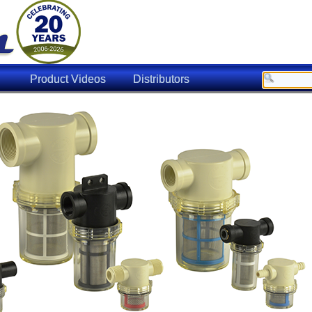
Product Videos
Distributors