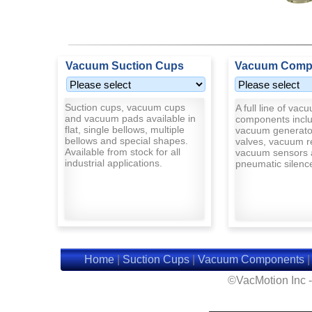
Vacuum Suction Cups
Vacuum Comp
Suction cups, vacuum cups
A full line of vac
and vacuum pads available in
components inclu
flat, single bellows, multiple
vacuum generato
bellows and special shapes.
valves, vacuum r
Available from stock for all
vacuum sensors 
industrial applications.
pneumatic silenc
Home
|
Suction Cups
|
Vacuum Components
©VacMotion Inc 