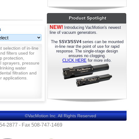
most models. Please call us for details.
Product Spotlight
NEW!
Introducing VacMotion's newest
s
line of vacuum generators.
The
SSV3/SSV4
series can be mounted
in-line near the point of use for rapid
 selection of in-line
response. The single-stage design
nd filters used for
ensures no clogging.
p protection,
CLICK HERE
for more info.
al sprayers, pressure
rinking water
 dental filtration and
 applications.
©VacMotion Inc. All Rights Reserved
554-2877 - Fax 508-747-1469